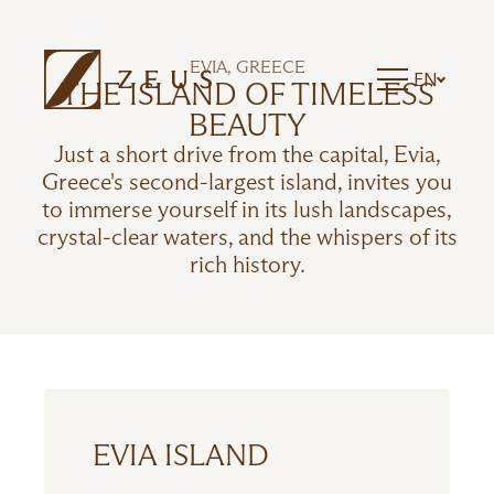
ZEUS ESSENCE RAMADA ATHENS
ZEUS ESSENCE DOLCE MILAN MALPENSA
ZEUS ESSENCE BUCHAREST CENTRAL
EVIA, GREECE
EN
ZEUS ESSENCE BUCHAREST OPERA
THE ISLAND OF TIMELESS
ZEUS ESSENCE BUCHAREST VENEZIA
BEAUTY
Just a short drive from the capital, Evia,
Greece's second-largest island, invites you
to immerse yourself in its lush landscapes,
crystal-clear waters, and the whispers of its
rich history.
EVIA ISLAND