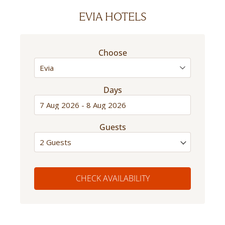
EVIA HOTELS
Choose
Days
Guests
2 Guests
CHECK AVAILABILITY