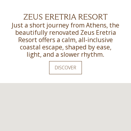
ZEUS ERETRIA RESORT
Just a short journey from Athens, the
beautifully renovated Zeus Eretria
Resort offers a calm, all-inclusive
coastal escape, shaped by ease,
light, and a slower rhythm.
DISCOVER