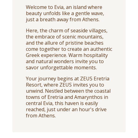
Welcome to Evia, an island where
beauty unfolds like a gentle wave,
just a breath away from Athens.
Here, the charm of seaside villages,
the embrace of scenic mountains,
and the allure of pristine beaches
come together to create an authentic
Greek experience. Warm hospitality
and natural wonders invite you to
savor unforgettable moments.
Your journey begins at ZEUS Eretria
Resort, where ZEUS invites you to
unwind. Nestled between the coastal
towns of Eretria and Amarynthos in
central Evia, this haven is easily
reached, just under an hour's drive
from Athens.