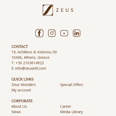
CONTACT
19, Achilleos & Kolonou Str
10436, Athens, Greece
T:
+30 2103614923
E:
info@zeusintl.com
QUICK LINKS
Zeus Wonders
Special Offers
My account
CORPORATE
About Us
Career
News
Media Library