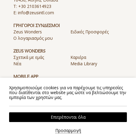
T:
+30 2103614923
E:
info@zeusintl.com
ΓΡΗΓΟΡΟΙ ΣΥΝΔΕΣΜΟΙ
Zeus Wonders
Ειδικές Προσφορές
Ο λογαριασμός μου
ZEUS WONDERS
Σχετικά με εμάς
Καριέρα
Νέα
Media Library
MOBILE APP
Λήψη Εφαρμογής στο App
Λήψη Εφαρμογής στο
Χρησιμοποιούμε cookies για να παρέχουμε τις υπηρεσίες
Store
Google Play
που διατίθενται στο website μας ώστε να βελτιώσουμε την
εμπειρία των χρηστών μας.
Πολιτική Απορρήτου
Πολιτική Cookies
Όροι και Προϋποθέσεις
Επιτρέπονται όλα
2026 @ Zeus. All rights reserved.
Powered by
Hotelwize
Προσαρμογή