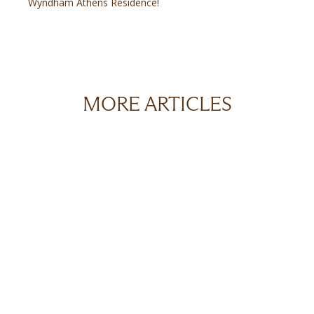
Wyndham Athens Residence!
MORE ARTICLES