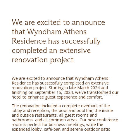
We are excited to announce
that Wyndham Athens
Residence has successfully
completed an extensive
renovation project
We are excited to announce that Wyndham Athens
Residence has successfully completed an extensive
renovation project. Starting in late March 2024 and
finishing on September 15, 2024, we've transformed our
hotel to enhance guest experience and comfort.
The renovation included a complete overhaul of the
lobby and reception, the pool and pool bar, the inside
and outside restaurants, all guest rooms and
bathrooms, and all common areas. Our new conference
room is perfect for business meetings, while the
expanded lobby, café-bar, and serene outdoor patio