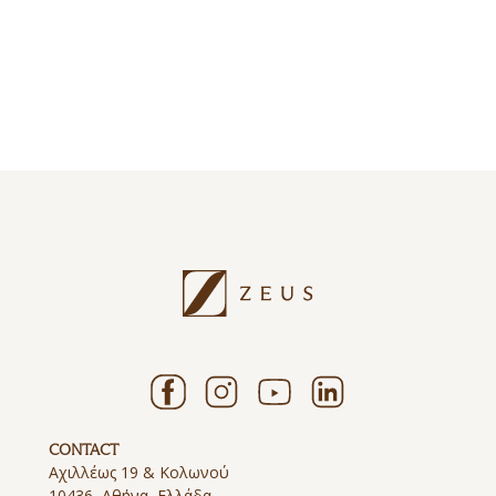
ΕΞΕΡΕΥΝΗΣΤΕ
ΕΞΕΡΕΥΝΗΣΤΕ
ΕΞΕΡΕΥΝΗΣΤΕ
ΕΞΕΡΕΥΝΗΣΤΕ
ΕΞΕΡΕΥΝΗΣΤΕ
ΕΞΕΡΕΥΝΗΣΤΕ
CONTACT
Αχιλλέως 19 & Κολωνού
10436, Αθήνα, Ελλάδα