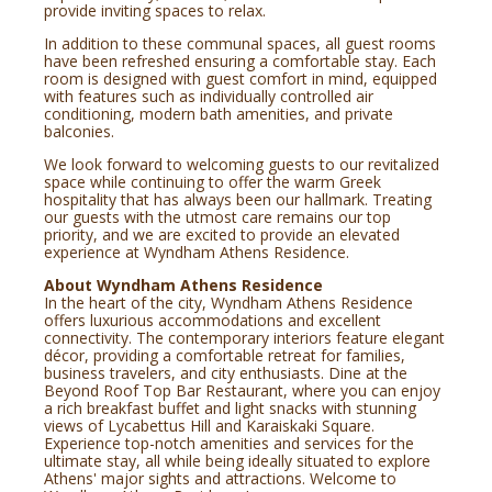
provide inviting spaces to relax.
In addition to these communal spaces, all guest rooms
have been refreshed ensuring a comfortable stay. Each
room is designed with guest comfort in mind, equipped
with features such as individually controlled air
conditioning, modern bath amenities, and private
balconies.
We look forward to welcoming guests to our revitalized
space while continuing to offer the warm Greek
hospitality that has always been our hallmark. Treating
our guests with the utmost care remains our top
priority, and we are excited to provide an elevated
experience at Wyndham Athens Residence.
About Wyndham Athens Residence
In the heart of the city, Wyndham Athens Residence
offers luxurious accommodations and excellent
connectivity. The contemporary interiors feature elegant
décor, providing a comfortable retreat for families,
business travelers, and city enthusiasts. Dine at the
Beyond Roof Top Bar Restaurant, where you can enjoy
a rich breakfast buffet and light snacks with stunning
views of Lycabettus Hill and Karaiskaki Square.
Experience top-notch amenities and services for the
ultimate stay, all while being ideally situated to explore
Athens' major sights and attractions. Welcome to