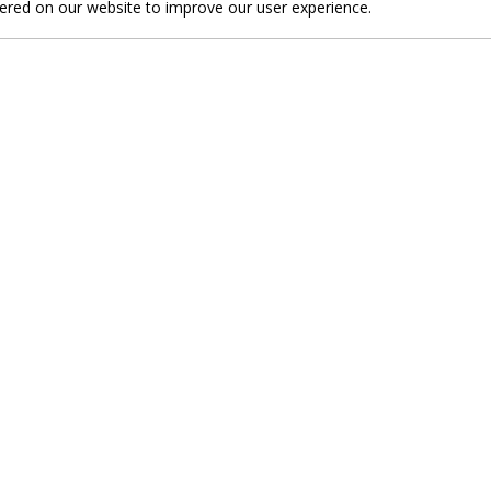
fered on our website to improve our user experience.
nd discover unique sightseeing attractions wi
 with the beauties of our destination.