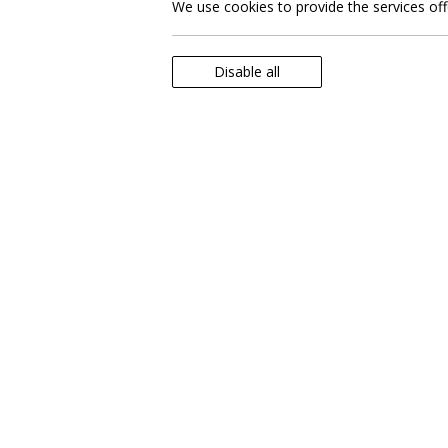
We use cookies to provide the services of
Disable all
Explore unforgettable excursions a
enhance your stay and acquaint you