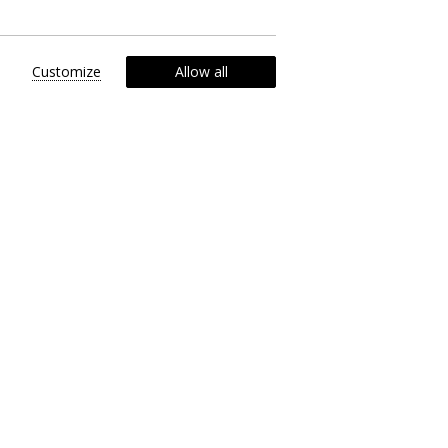
Customize
Allow all
th our exclusive tours, tailored to