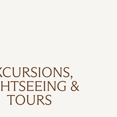
XCURSIONS,
GHTSEEING &
TOURS