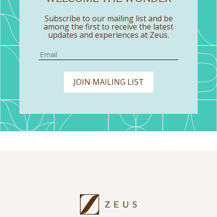
Subscribe to our mailing list and be
among the first to receive the latest
updates and experiences at Zeus.
JOIN MAILING LIST