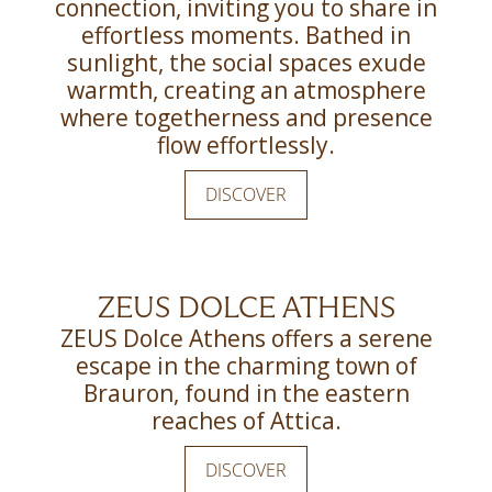
connection, inviting you to share in
effortless moments. Bathed in
sunlight, the social spaces exude
warmth, creating an atmosphere
where togetherness and presence
flow effortlessly.
DISCOVER
ZEUS DOLCE ATHENS
ZEUS Dolce Athens offers a serene
escape in the charming town of
Brauron, found in the eastern
reaches of Attica.
DISCOVER