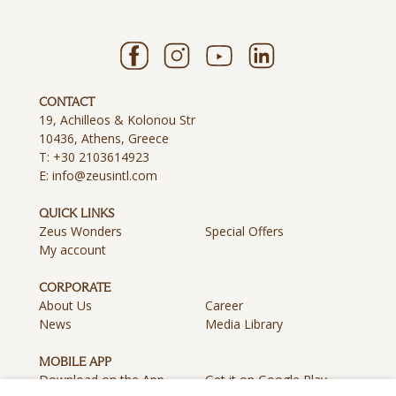
CONTACT
19, Achilleos & Kolonou Str
10436, Athens, Greece
T:
+30 2103614923
E:
info@zeusintl.com
QUICK LINKS
Zeus Wonders
Special Offers
My account
CORPORATE
About Us
Career
News
Media Library
MOBILE APP
Download on the App
Get it on Google Play