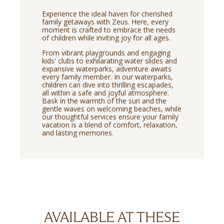
Experience the ideal haven for cherished
family getaways with Zeus. Here, every
moment is crafted to embrace the needs
of children while inviting joy for all ages.
From vibrant playgrounds and engaging
kids' clubs to exhilarating water slides and
expansive waterparks, adventure awaits
every family member. In our waterparks,
children can dive into thrilling escapades,
all within a safe and joyful atmosphere.
Bask in the warmth of the sun and the
gentle waves on welcoming beaches, while
our thoughtful services ensure your family
vacation is a blend of comfort, relaxation,
and lasting memories.
AVAILABLE AT THESE