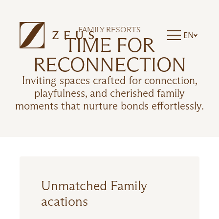
ZEUS ESSENCE RAMADA ATHENS
ZEUS ESSENCE DOLCE MILAN MALPENSA
ZEUS ESSENCE BUCHAREST CENTRAL
FAMILY RESORTS
EN
ZEUS ESSENCE BUCHAREST OPERA
TIME FOR
ZEUS ESSENCE BUCHAREST VENEZIA
RECONNECTION
Inviting spaces crafted for connection,
playfulness, and cherished family
moments that nurture bonds effortlessly.
Unmatched Family
acations