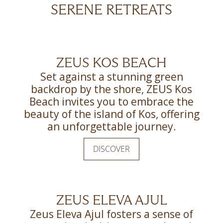
SERENE RETREATS
ZEUS KOS BEACH
Set against a stunning green
backdrop by the shore, ZEUS Kos
Beach invites you to embrace the
beauty of the island of Kos, offering
an unforgettable journey.
DISCOVER
ZEUS ELEVA AJUL
Zeus Eleva Ajul fosters a sense of