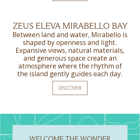
ZEUS ELEVA MIRABELLO BAY
Between land and water, Mirabello is
shaped by openness and light.
Expansive views, natural materials,
and generous space create an
atmosphere where the rhythm of
the island gently guides each day.
DISCOVER
WELCOME THE WONDER