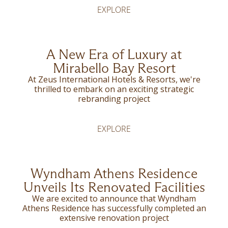
EXPLORE
A New Era of Luxury at
Mirabello Bay Resort
At Zeus International Hotels & Resorts, we're
thrilled to embark on an exciting strategic
rebranding project
EXPLORE
Wyndham Athens Residence
Unveils Its Renovated Facilities
We are excited to announce that Wyndham
Athens Residence has successfully completed an
extensive renovation project