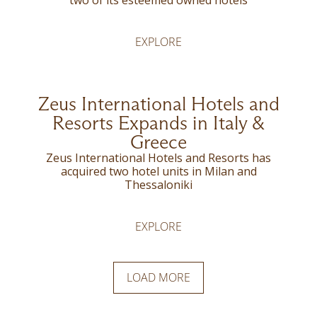
two of its esteemed owned hotels
EXPLORE
Zeus International Hotels and
Resorts Expands in Italy &
Greece
Zeus International Hotels and Resorts has
acquired two hotel units in Milan and
Thessaloniki
EXPLORE
LOAD MORE