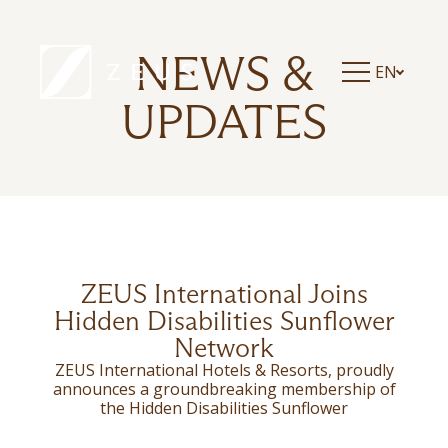
ZEUS ESSENCE RAMADA ATHENS
ZEUS ESSENCE DOLCE MILAN MALPENSA
ZEUS ESSENCE BUCHAREST CENTRAL
NEWS &
EN
ZEUS ESSENCE BUCHAREST OPERA
ZEUS ESSENCE BUCHAREST VENEZIA
UPDATES
ZEUS International Joins
Hidden Disabilities Sunflower
Network
ZEUS International Hotels & Resorts, proudly
announces a groundbreaking membership of
the Hidden Disabilities Sunflower