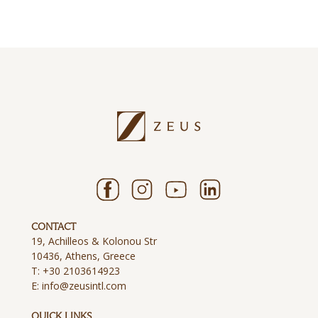
CONTACT
19, Achilleos & Kolonou Str
10436, Athens, Greece
T:
+30 2103614923
E:
info@zeusintl.com
QUICK LINKS