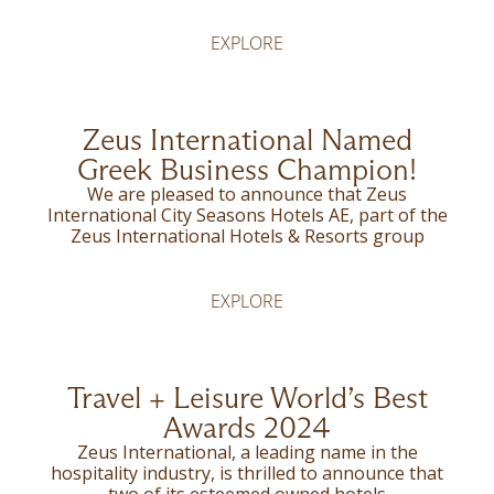
EXPLORE
Zeus International Named
Greek Business Champion!
We are pleased to announce that Zeus
International City Seasons Hotels AE, part of the
Zeus International Hotels & Resorts group
EXPLORE
Travel + Leisure World’s Best
Awards 2024
Zeus International, a leading name in the
hospitality industry, is thrilled to announce that