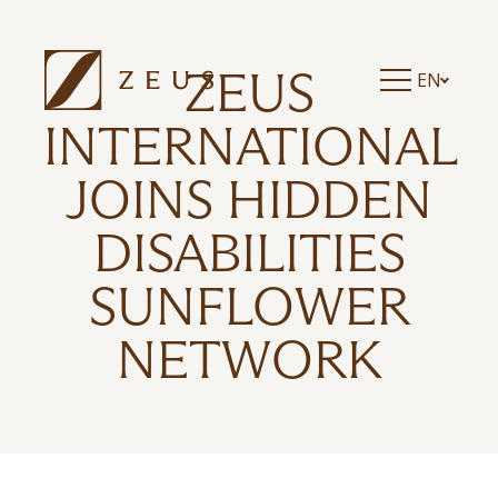
ZEUS ESSENCE RAMADA ATHENS
ZEUS ESSENCE DOLCE MILAN MALPENSA
ZEUS ESSENCE BUCHAREST CENTRAL
ZEUS
EN
ZEUS ESSENCE BUCHAREST OPERA
ZEUS ESSENCE BUCHAREST VENEZIA
INTERNATIONAL
JOINS HIDDEN
DISABILITIES
SUNFLOWER
NETWORK