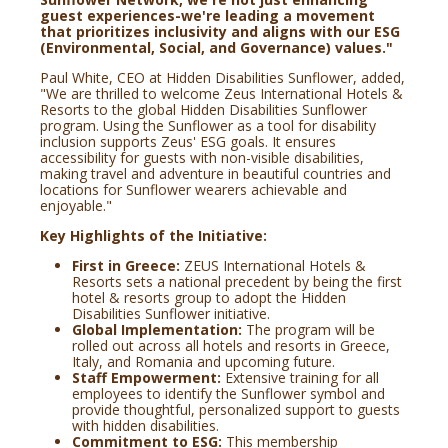
guest experiences-we're leading a movement
that prioritizes inclusivity and aligns with our ESG
(Environmental, Social, and Governance) values."
Paul White, CEO at Hidden Disabilities Sunflower, added,
"We are thrilled to welcome Zeus International Hotels &
Resorts to the global Hidden Disabilities Sunflower
program. Using the Sunflower as a tool for disability
inclusion supports Zeus' ESG goals. It ensures
accessibility for guests with non-visible disabilities,
making travel and adventure in beautiful countries and
locations for Sunflower wearers achievable and
enjoyable."
Key Highlights of the Initiative:
First in Greece:
ZEUS International Hotels &
Resorts sets a national precedent by being the first
hotel & resorts group to adopt the Hidden
Disabilities Sunflower initiative.
Global Implementation:
The program will be
rolled out across all hotels and resorts in Greece,
Italy, and Romania and upcoming future.
Staff Empowerment:
Extensive training for all
employees to identify the Sunflower symbol and
provide thoughtful, personalized support to guests
with hidden disabilities.
Commitment to ESG:
This membership