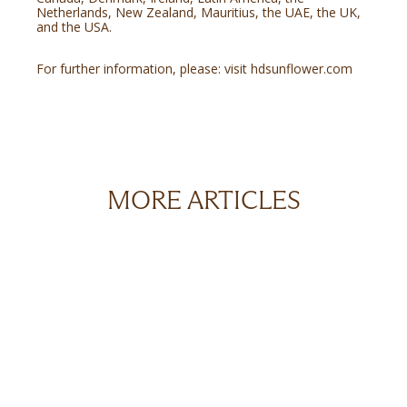
Netherlands, New Zealand, Mauritius, the UAE, the UK,
and the USA.
For further information, please: visit
hdsunflower.com
MORE ARTICLES