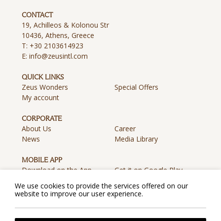
CONTACT
19, Achilleos & Kolonou Str
10436, Athens, Greece
T:
+30 2103614923
E:
info@zeusintl.com
QUICK LINKS
Zeus Wonders
Special Offers
My account
CORPORATE
About Us
Career
News
Media Library
MOBILE APP
Download on the App
Get it on Google Play
Store
We use cookies to provide the services offered on our
website to improve our user experience.
Privacy Policy
Cookie Policy
Terms & Conditions