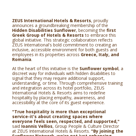
ZEUS International Hotels & Resorts
, proudly
announces a groundbreaking membership of the
Hidden Disabilities Sunflower
, becoming the
first
Greek Group of Hotels & Resorts
to embrace this
global initiative. This strategic collaboration reflects
ZEUS International's bold commitment to creating an
inclusive, accessible environment for both guests and
employees in its properties across
Greece, Italy, and
Romania
.
At the heart of this initiative is the
Sunflower symbol
, a
discreet way for individuals with hidden disabilities to
signal that they may require additional support,
understanding, or time. Through comprehensive training
and integration across its hotel portfolio, ZEUS
International Hotels & Resorts aims to redefine
hospitality by placing empathy, awareness, and
accessibility at the core of its guest experience.
"True hospitality is more than exceptional
service-it's about creating spaces where
everyone feels seen, respected, and supported,"
said
Ioannis Vellios
, Group People & Culture Director
at ZEUS International Hotels & Resorts.
"By joining the
Sunflower Network, we're not just enhancing