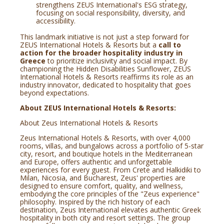
strengthens ZEUS International's ESG strategy,
focusing on social responsibility, diversity, and
accessibility.
This landmark initiative is not just a step forward for
ZEUS International Hotels & Resorts but a
call to
action for the broader hospitality industry in
Greece
to prioritize inclusivity and social impact. By
championing the Hidden Disabilities Sunflower, ZEUS
International Hotels & Resorts reaffirms its role as an
industry innovator, dedicated to hospitality that goes
beyond expectations.
About ZEUS International Hotels & Resorts:
About Zeus International Hotels & Resorts
Zeus International Hotels & Resorts, with over 4,000
rooms, villas, and bungalows across a portfolio of 5-star
city, resort, and boutique hotels in the Mediterranean
and Europe, offers authentic and unforgettable
experiences for every guest. From Crete and Halkidiki to
Milan, Nicosia, and Bucharest, Zeus' properties are
designed to ensure comfort, quality, and wellness,
embodying the core principles of the "Zeus experience"
philosophy. Inspired by the rich history of each
destination, Zeus International elevates authentic Greek
hospitality in both city and resort settings. The group