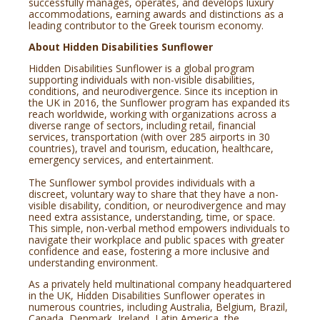
successfully manages, operates, and develops luxury
accommodations, earning awards and distinctions as a
leading contributor to the Greek tourism economy.
About Hidden Disabilities Sunflower
Hidden Disabilities Sunflower is a global program
supporting individuals with non-visible disabilities,
conditions, and neurodivergence. Since its inception in
the UK in 2016, the Sunflower program has expanded its
reach worldwide, working with organizations across a
diverse range of sectors, including retail, financial
services, transportation (with over 285 airports in 30
countries), travel and tourism, education, healthcare,
emergency services, and entertainment.
The Sunflower symbol provides individuals with a
discreet, voluntary way to share that they have a non-
visible disability, condition, or neurodivergence and may
need extra assistance, understanding, time, or space.
This simple, non-verbal method empowers individuals to
navigate their workplace and public spaces with greater
confidence and ease, fostering a more inclusive and
understanding environment.
As a privately held multinational company headquartered
in the UK, Hidden Disabilities Sunflower operates in
numerous countries, including Australia, Belgium, Brazil,
Canada, Denmark, Ireland, Latin America, the