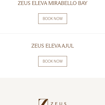
ZEUS ELEVA MIRABELLO BAY
BOOK NOW
ZEUS ELEVA AJUL
BOOK NOW