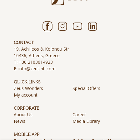
CONTACT
19, Achilleos & Kolonou Str
10436, Athens, Greece
T:
+30 2103614923
E:
info@zeusintl.com
QUICK LINKS
Zeus Wonders
Special Offers
My account
CORPORATE
About Us
Career
News
Media Library
MOBILE APP