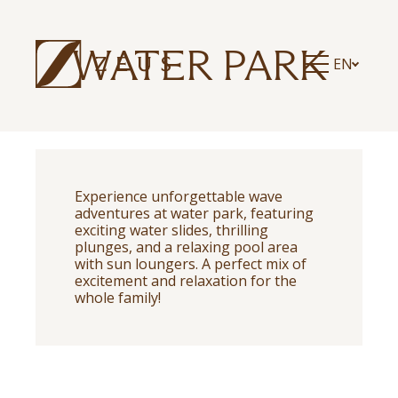
ZEUS ESSENCE RAMADA ATHENS
ZEUS ESSENCE DOLCE MILAN MALPENSA
ZEUS ESSENCE BUCHAREST CENTRAL
WATER PARK
EN
ZEUS ESSENCE BUCHAREST OPERA
ZEUS ESSENCE BUCHAREST VENEZIA
Experience unforgettable wave
adventures at water park, featuring
exciting water slides, thrilling
plunges, and a relaxing pool area
with sun loungers. A perfect mix of
excitement and relaxation for the
whole family!