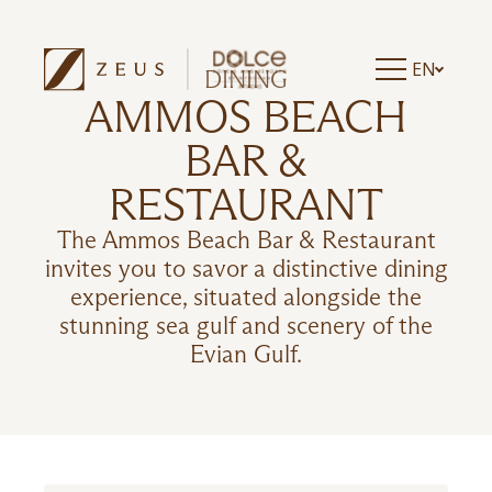
EN
DINING
AMMOS BEACH
BAR &
RESTAURANT
The Ammos Beach Bar & Restaurant
invites you to savor a distinctive dining
experience, situated alongside the
stunning sea gulf and scenery of the
Evian Gulf.