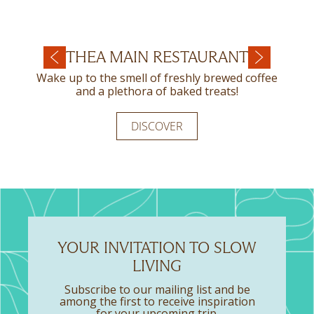
FILEMA A LA CARTE
THEA MAIN RESTAURANT
SECRET RESTAURANT
RESTAURANT
Wake up to the smell of freshly brewed coffee
Summer holidays are all about relaxing and
enjoying delicious food with friends and family.
and a plethora of baked treats!
Have a taste of freshness in every dish, enjoying
the Mediterranean cuisine served in Filema A La
Carte Restaurant!
DISCOVER
DISCOVER
DISCOVER
YOUR INVITATION TO SLOW
LIVING
Subscribe to our mailing list and be
among the first to receive inspiration
for your upcoming trip.