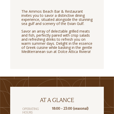
The Ammos Beach Bar & Restaurant
invites you to savor a distinctive dining
experience, situated alongside the stunning
sea gulf and scenery of the Evian Gulf.
Savor an array of delectable grilled meats
and fish, perfectly paired with crisp salads
and refreshing drinks to refresh you on
warm summer days. Delight in the essence
of Greek cuisine while basking in the gentle
Mediterranean sun at Dolce Attica Riviera!
AT A GLANCE
18:00 - 23:00 (seasonal)
OPERATING
HOURS