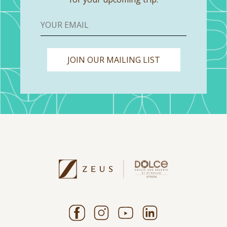
JOIN OUR MAILING LIST