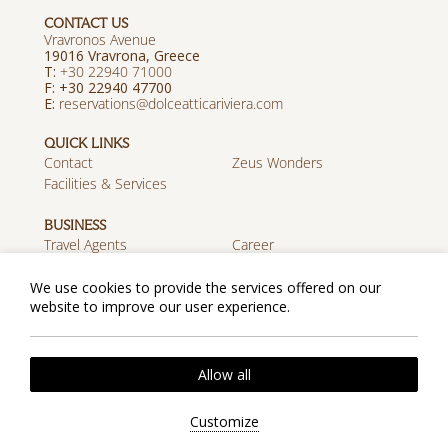
CONTACT US
Vravronos Avenue
19016 Vravrona, Greece
T:
+30 22940 71000
F: +30 22940 47700
E:
reservations@dolceatticariviera.com
QUICK LINKS
Contact
Zeus Wonders
Facilities & Services
BUSINESS
Travel Agents
Career
Discover Zeus
We use cookies to provide the services offered on our
website to improve our user experience.
MOBILE APP
Download on the App
Get it on Google Play
Store
Privacy Policy
Cookie Policy
Allow all
2026 @ Zeus Dolce Athens. All rights reserved.
Website by
Nelios
| Powered by
Hotelwize
Customize