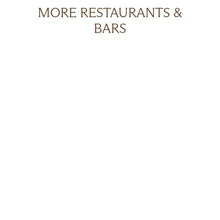
MORE RESTAURANTS &
BARS