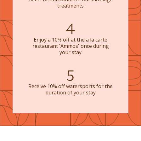
treatments
4
Enjoy a 10% off at the a la carte
restaurant 'Ammos' once during
your stay
5
Receive 10% off watersports for the
duration of your stay