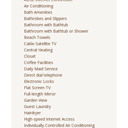
Air Conditioning
Bath Amenities
Bathrobes and Slippers
Bathroom with Bathtub
Bathroom with Bathtub or Shower
Beach Towels
Cable-Satellite TV
Central Heating
Closet
Coffee Facilities
Daily Maid Service
Direct dial telephone
Electronic Locks
Flat Screen TV
Full-length Mirror
Garden View
Guest Laundry
Hairdryer
High-speed Internet Access
Individually Controlled Air Conditioning