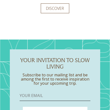
expansive area that merges the bedroom and
ideal option for a relaxing stay.
DISCOVER
living room, along with two bathrooms, all in one
DISCOVER
DISCOVER
space.
DISCOVER
DISCOVER
YOUR INVITATION TO SLOW
LIVING
Subscribe to our mailing list and be
among the first to receive inspiration
for your upcoming trip.