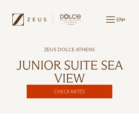
EN
ZEUS DOLCE ATHENS
JUNIOR SUITE SEA
VIEW
CHECK RATES