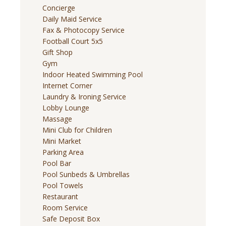
Concierge
Daily Maid Service
Fax & Photocopy Service
Football Court 5x5
Gift Shop
Gym
Indoor Heated Swimming Pool
Internet Corner
Laundry & Ironing Service
Lobby Lounge
Massage
Mini Club for Children
Mini Market
Parking Area
Pool Bar
Pool Sunbeds & Umbrellas
Pool Towels
Restaurant
Room Service
Safe Deposit Box