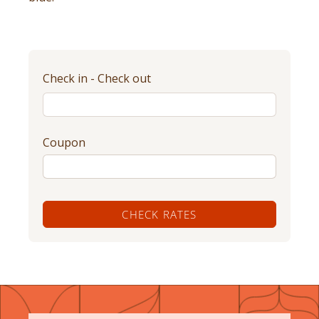
Check in - Check out
Coupon
CHECK RATES