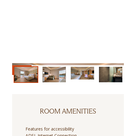
ROOM AMENITIES
Features for accessibility
ADSL Internet Connection