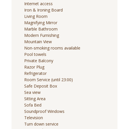
Internet access
Iron & Ironing Board
Living Room
Magnifying Mirror
Marble Bathroom
Modern Furnishing
Mountain View
Non-smoking rooms available
Pool towels
Private Balcony
Razor Plug
Refrigerator
Room Service (until 23:00)
Safe Deposit Box
Sea view
Sitting Area
Sofa Bed
Soundproof Windows
Television
Turn down service