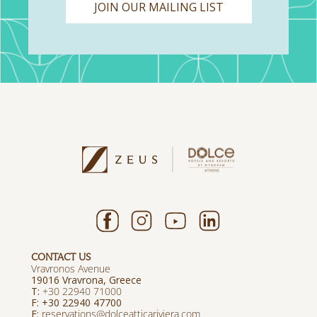
JOIN OUR MAILING LIST
CONTACT US
Vravronos Avenue
19016 Vravrona, Greece
T:
+30 22940 71000
F: +30 22940 47700
E:
reservations@dolceatticariviera.com