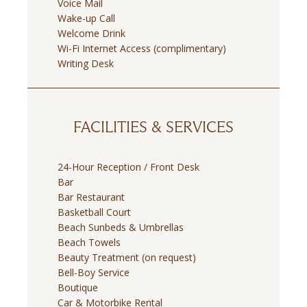
Voice Mail
Wake-up Call
Welcome Drink
Wi-Fi Internet Access (complimentary)
Writing Desk
FACILITIES & SERVICES
24-Hour Reception / Front Desk
Bar
Bar Restaurant
Basketball Court
Beach Sunbeds & Umbrellas
Beach Towels
Beauty Treatment (on request)
Bell-Boy Service
Boutique
Car & Motorbike Rental