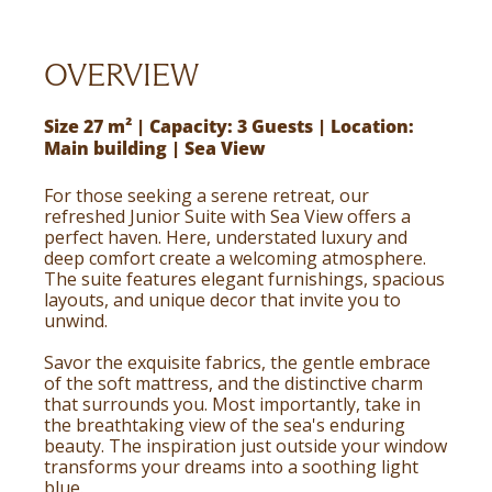
OVERVIEW
Size 27 m² | Capacity: 3 Guests | Location:
Main building | Sea View
For those seeking a serene retreat, our
refreshed Junior Suite with Sea View offers a
perfect haven. Here, understated luxury and
deep comfort create a welcoming atmosphere.
The suite features elegant furnishings, spacious
layouts, and unique decor that invite you to
unwind.
Savor the exquisite fabrics, the gentle embrace
of the soft mattress, and the distinctive charm
that surrounds you. Most importantly, take in
the breathtaking view of the sea's enduring
beauty. The inspiration just outside your window
transforms your dreams into a soothing light
blue.