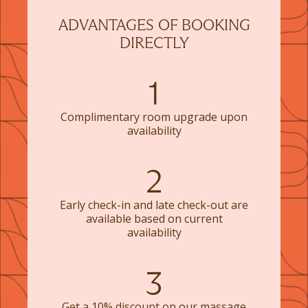
ADVANTAGES OF BOOKING
DIRECTLY
1
Complimentary room upgrade upon
availability
2
Early check-in and late check-out are
available based on current
availability
3
Get a 10% discount on our massage