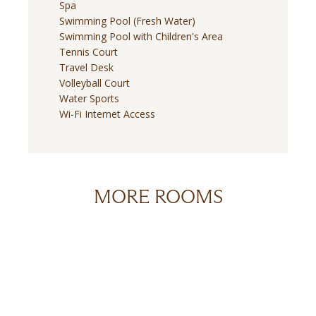
Spa
Swimming Pool (Fresh Water)
Swimming Pool with Children's Area
Tennis Court
Travel Desk
Volleyball Court
Water Sports
Wi-Fi Internet Access
MORE ROOMS