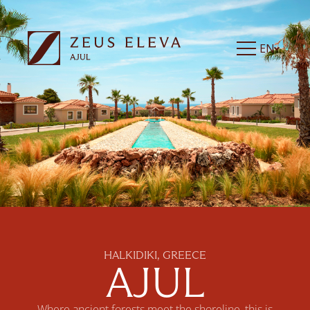
EN
HALKIDIKI, GREECE
AJUL
Where ancient forests meet the shoreline, this is