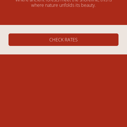
where nature unfolds its beauty.
CHECK RATES