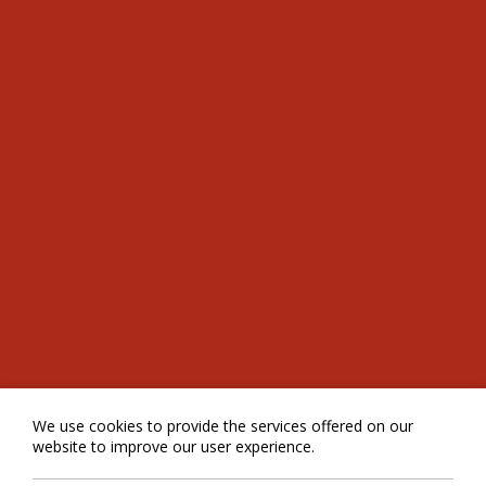
We use cookies to provide the services offered on our
website to improve our user experience.