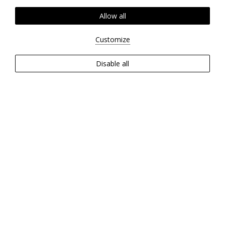
Allow all
Customize
Disable all
ABOUT
Set against a lush backdrop by
the sea, the Zeus Eleva Ajul Hotel
offers a harmonious blend of
five-star comfort and the serene
beauty of nature.