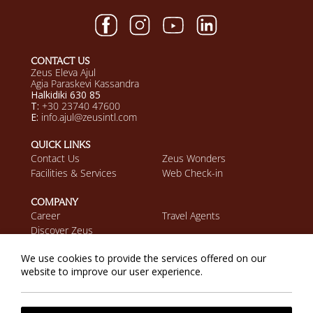
CONTACT US
Zeus Eleva Ajul
Agia Paraskevi Kassandra
Halkidiki 630 85
T:
+30 23740 47600
E:
info.ajul@zeusintl.com
QUICK LINKS
Contact Us
Zeus Wonders
Facilities & Services
Web Check-in
COMPANY
Career
Travel Agents
Discover Zeus
We use cookies to provide the services offered on our
MOBILE APP
website to improve our user experience.
Download on the App
Get it on Google Play
Store
Privacy Policy
Cookie Policy