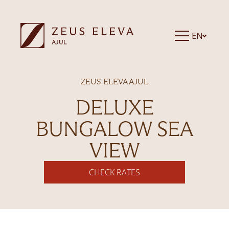
EN
ZEUS ELEVA AJUL
DELUXE
BUNGALOW SEA
VIEW
CHECK RATES