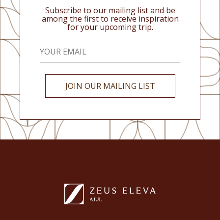
Subscribe to our mailing list and be
among the first to receive inspiration
for your upcoming trip.
JOIN OUR MAILING LIST