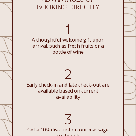
BOOKING DIRECTLY
1
A thoughtful welcome gift upon
arrival, such as fresh fruits or a
bottle of wine
2
Early check-in and late check-out are
available based on current
availability
3
Get a 10% discount on our massage
treatments