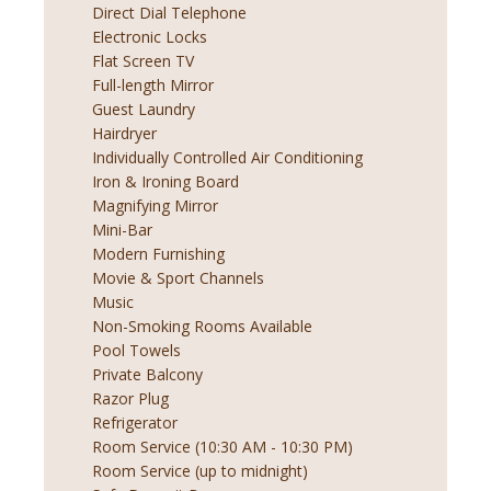
Direct Dial Telephone
Electronic Locks
Flat Screen TV
Full-length Mirror
Guest Laundry
Hairdryer
Individually Controlled Air Conditioning
Iron & Ironing Board
Magnifying Mirror
Mini-Bar
Modern Furnishing
Movie & Sport Channels
Music
Non-Smoking Rooms Available
Pool Towels
Private Balcony
Razor Plug
Refrigerator
Room Service (10:30 AM - 10:30 PM)
Room Service (up to midnight)