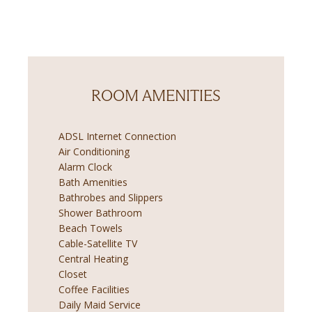
ROOM AMENITIES
ADSL Internet Connection
Air Conditioning
Alarm Clock
Bath Amenities
Bathrobes and Slippers
Shower Bathroom
Beach Towels
Cable-Satellite TV
Central Heating
Closet
Coffee Facilities
Daily Maid Service