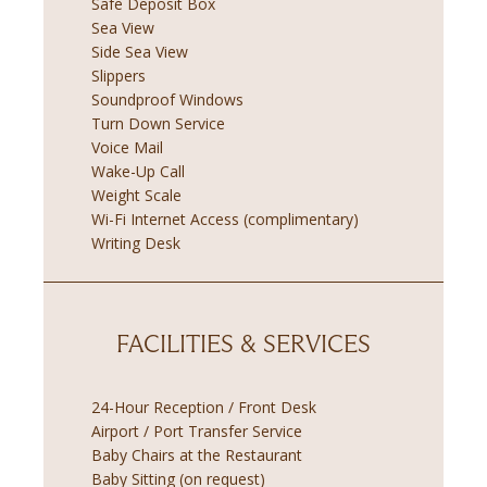
Safe Deposit Box
Sea View
Side Sea View
Slippers
Soundproof Windows
Turn Down Service
Voice Mail
Wake-Up Call
Weight Scale
Wi-Fi Internet Access (complimentary)
Writing Desk
FACILITIES & SERVICES
24-Hour Reception / Front Desk
Airport / Port Transfer Service
Baby Chairs at the Restaurant
Baby Sitting (on request)