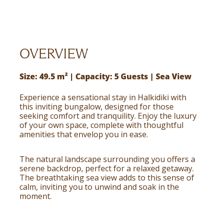
OVERVIEW
Size: 49.5 m² | Capacity: 5 Guests | Sea View
Experience a sensational stay in Halkidiki with
this inviting bungalow, designed for those
seeking comfort and tranquility. Enjoy the luxury
of your own space, complete with thoughtful
amenities that envelop you in ease.
The natural landscape surrounding you offers a
serene backdrop, perfect for a relaxed getaway.
The breathtaking sea view adds to this sense of
calm, inviting you to unwind and soak in the
moment.