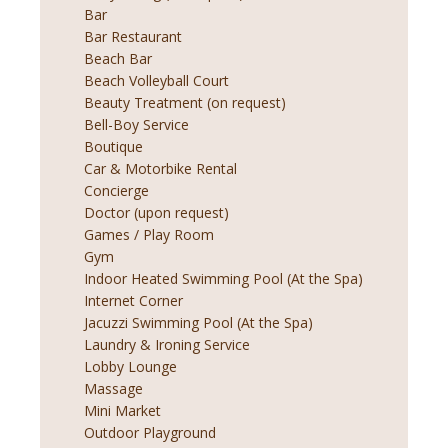
Bar
Bar Restaurant
Beach Bar
Beach Volleyball Court
Beauty Treatment (on request)
Bell-Boy Service
Boutique
Car & Motorbike Rental
Concierge
Doctor (upon request)
Games / Play Room
Gym
Indoor Heated Swimming Pool (At the Spa)
Internet Corner
Jacuzzi Swimming Pool (At the Spa)
Laundry & Ironing Service
Lobby Lounge
Massage
Mini Market
Outdoor Playground