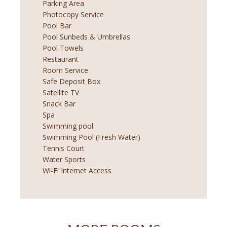
Parking Area
Photocopy Service
Pool Bar
Pool Sunbeds & Umbrellas
Pool Towels
Restaurant
Room Service
Safe Deposit Box
Satellite TV
Snack Bar
Spa
Swimming pool
Swimming Pool (Fresh Water)
Tennis Court
Water Sports
Wi-Fi Internet Access