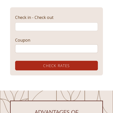
Check in - Check out
Coupon
CHECK RATES
ADVANTAGES OF