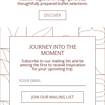
thoughtfully prepared buffet selections.
DISCOVER
DISCOVER
DISCOVER
JOURNEY INTO THE
MOMENT
Subscribe to our mailing list and be
among the first to receive inspiration
for your upcoming trip.
JOIN OUR MAILING LIST