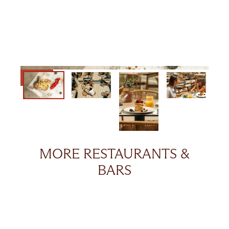
MORE RESTAURANTS &
BARS