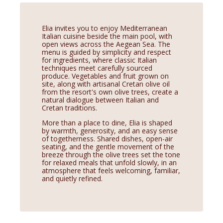
Elia invites you to enjoy Mediterranean
Italian cuisine beside the main pool, with
open views across the Aegean Sea. The
menu is guided by simplicity and respect
for ingredients, where classic Italian
techniques meet carefully sourced
produce. Vegetables and fruit grown on
site, along with artisanal Cretan olive oil
from the resort's own olive trees, create a
natural dialogue between Italian and
Cretan traditions.
More than a place to dine, Elia is shaped
by warmth, generosity, and an easy sense
of togetherness. Shared dishes, open-air
seating, and the gentle movement of the
breeze through the olive trees set the tone
for relaxed meals that unfold slowly, in an
atmosphere that feels welcoming, familiar,
and quietly refined.