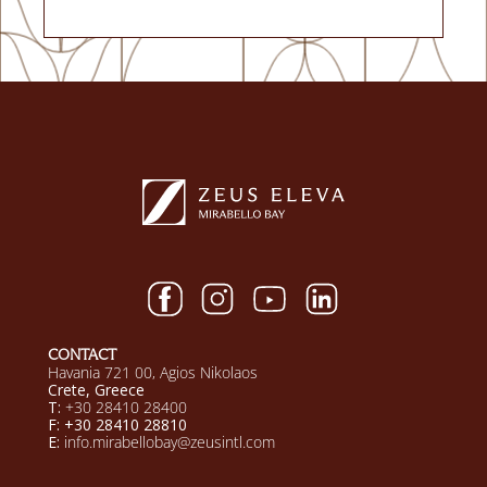
CONTACT
Havania 721 00, Agios Nikolaos
Crete, Greece
T:
+30 28410 28400
F: +30 28410 28810
E:
info.mirabellobay@zeusintl.com