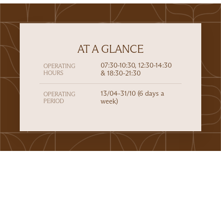
AT A GLANCE
07:30-10:30, 12:30-14:30
OPERATING
HOURS
& 18:30-21:30
13/04-31/10 (6 days a
OPERATING
PERIOD
week)