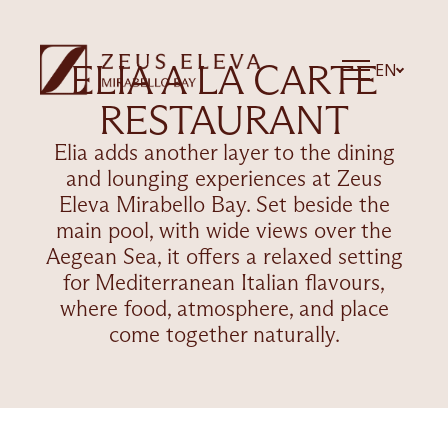
ELIA A LA CARTE
EN
RESTAURANT
Elia adds another layer to the dining
and lounging experiences at Zeus
Eleva Mirabello Bay. Set beside the
main pool, with wide views over the
Aegean Sea, it offers a relaxed setting
for Mediterranean Italian flavours,
where food, atmosphere, and place
come together naturally.