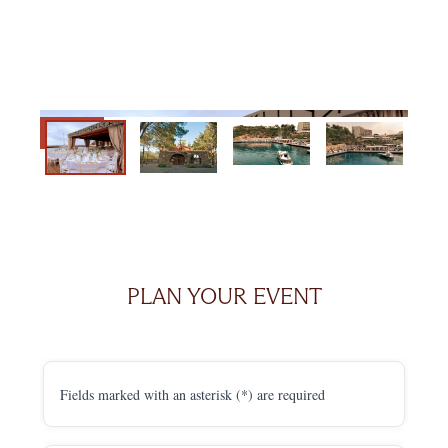
PLAN YOUR EVENT