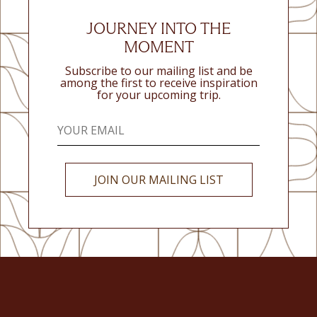
JOURNEY INTO THE
MOMENT
Subscribe to our mailing list and be
among the first to receive inspiration
for your upcoming trip.
JOIN OUR MAILING LIST