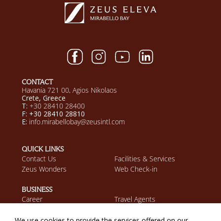
CONTACT
Havania 721 00, Agios Nikolaos
Crete, Greece
T:
+30 28410 28400
F: +30 28410 28810
E:
info.mirabellobay@zeusintl.com
QUICK LINKS
Contact Us
Facilities & Services
Zeus Wonders
Web Check-in
BUSINESS
Career
Travel Agents
Discover Zeus
We use cookies to provide the services offered on our