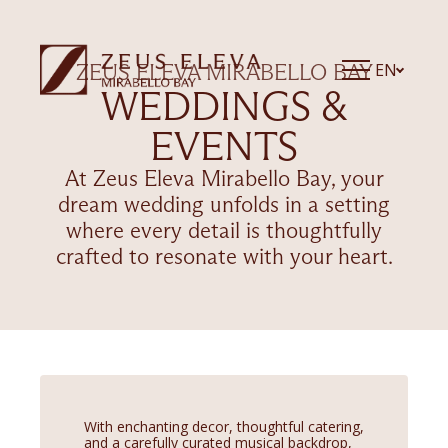
EN
ZEUS ELEVA MIRABELLO BAY
WEDDINGS &
EVENTS
At Zeus Eleva Mirabello Bay, your
dream wedding unfolds in a setting
where every detail is thoughtfully
crafted to resonate with your heart.
With enchanting decor, thoughtful catering,
and a carefully curated musical backdrop,