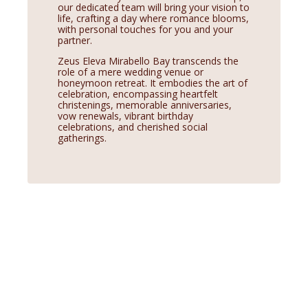
our dedicated team will bring your vision to
life, crafting a day where romance blooms,
with personal touches for you and your
partner.
Zeus Eleva Mirabello Bay transcends the
role of a mere wedding venue or
honeymoon retreat. It embodies the art of
celebration, encompassing heartfelt
christenings, memorable anniversaries,
vow renewals, vibrant birthday
celebrations, and cherished social
gatherings.