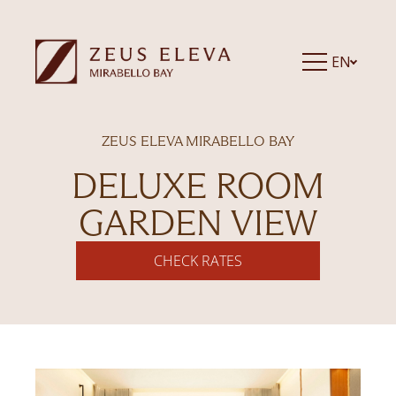
EN
ZEUS ELEVA MIRABELLO BAY
DELUXE ROOM
GARDEN VIEW
CHECK RATES