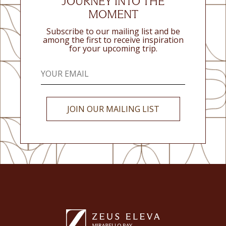
JOURNEY INTO THE
MOMENT
Subscribe to our mailing list and be
among the first to receive inspiration
for your upcoming trip.
JOIN OUR MAILING LIST