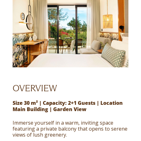
OVERVIEW
Size 30 m² | Capacity: 2+1 Guests | Location
Main Building | Garden View
Immerse yourself in a warm, inviting space
featuring a private balcony that opens to serene
views of lush greenery.