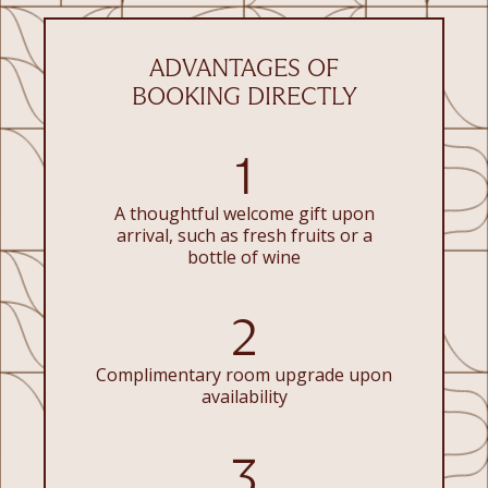
ADVANTAGES OF
BOOKING DIRECTLY
1
A thoughtful welcome gift upon
arrival, such as fresh fruits or a
bottle of wine
2
Complimentary room upgrade upon
availability
3