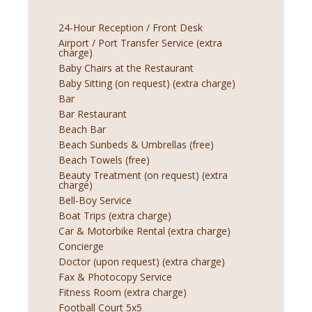
24-Hour Reception / Front Desk
Airport / Port Transfer Service (extra
charge)
Baby Chairs at the Restaurant
Baby Sitting (on request) (extra charge)
Bar
Bar Restaurant
Beach Bar
Beach Sunbeds & Umbrellas (free)
Beach Towels (free)
Beauty Treatment (on request) (extra
charge)
Bell-Boy Service
Boat Trips (extra charge)
Car & Motorbike Rental (extra charge)
Concierge
Doctor (upon request) (extra charge)
Fax & Photocopy Service
Fitness Room (extra charge)
Football Court 5x5