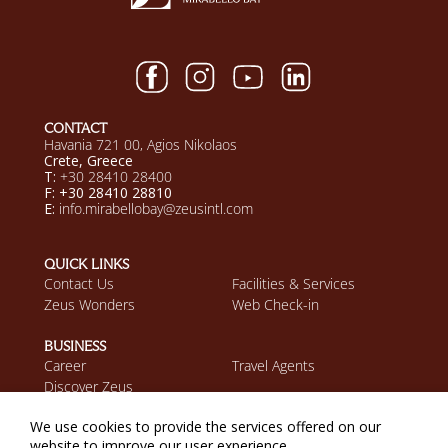
CONTACT
Havania 721 00, Agios Nikolaos
Crete, Greece
T:
+30 28410 28400
F: +30 28410 28810
E:
info.mirabellobay@zeusintl.com
QUICK LINKS
Contact Us
Facilities & Services
Zeus Wonders
Web Check-in
BUSINESS
Career
Travel Agents
Discover Zeus
We use cookies to provide the services offered on our
MOBILE APP
website to improve our user experience.
Download on the App
Get it on Google Play