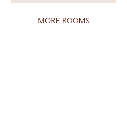
MORE ROOMS