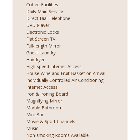
Coffee Facilities
Daily Maid Service
Direct Dial Telephone
DVD Player
Electronic Locks
Flat Screen TV
Full-length Mirror
Guest Laundry
Hairdryer
High-speed Internet Access
House Wine and Fruit Basket on Arrival
Individually Controlled Air Conditioning
Internet Access
Iron & Ironing Board
Magnifying Mirror
Marble Bathroom
Mini-Bar
Movie & Sport Channels
Music
Non-smoking Rooms Available