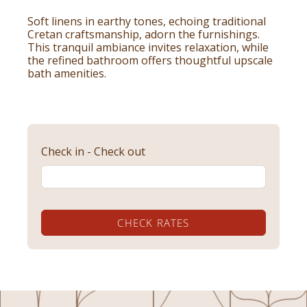
Soft linens in earthy tones, echoing traditional
Cretan craftsmanship, adorn the furnishings.
This tranquil ambiance invites relaxation, while
the refined bathroom offers thoughtful upscale
bath amenities.
Check in - Check out
CHECK RATES