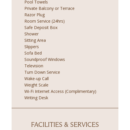
Pool Towels
Private Balcony or Terrace
Razor Plug
Room Service (24hrs)
Safe Deposit Box
Shower
Sitting Area
Slippers
Sofa Bed
Soundproof Windows
Television
Turn Down Service
Wake-up Call
Weight Scale
Wi-Fi Internet Access (Complimentary)
Writing Desk
FACILITIES & SERVICES