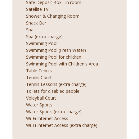
Safe Deposit Box - in room
Satellite TV
Shower & Changing Room
Snack Bar
Spa
Spa (extra charge)
Swimming Pool
Swimming Pool (Fresh Water)
Swimming Pool for children
Swimming Pool with Children's Area
Table Tennis
Tennis Court
Tennis Lessons (extra charge)
Toilets for disabled people
Voleyball Court
Water Sports
Water Sports (extra charge)
Wi-Fi Internet Access
Wi-Fi Internet Access (extra charge)