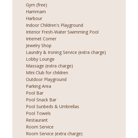
Gym (free)
Hammam
Harbour
Indoor Children's Playground
Interior Fresh-Water Swimming Pool
Internet Corner
Jewelry Shop
Laundry & Ironing Service (extra charge)
Lobby Lounge
Massage (extra charge)
MIni Club for children
Outdoor Playground
Parking Area
Pool Bar
Pool Snack Bar
Pool Sunbeds & Umbrellas
Pool Towels
Restaurant
Room Service
Room Service (extra charge)