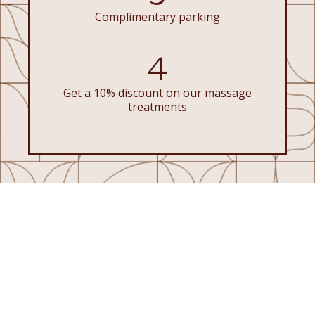
Complimentary parking
4
Get a 10% discount on our massage
treatments