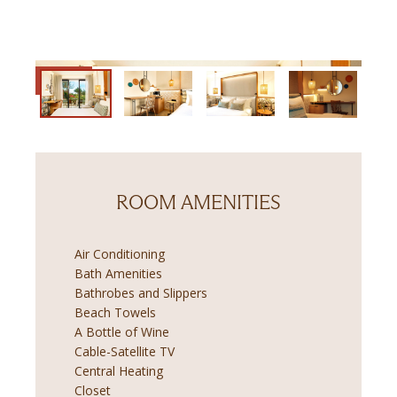
ROOM AMENITIES
Air Conditioning
Bath Amenities
Bathrobes and Slippers
Beach Towels
A Bottle of Wine
Cable-Satellite TV
Central Heating
Closet