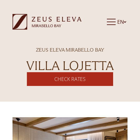
EN
ZEUS ELEVA MIRABELLO BAY
VILLA LOJETTA
CHECK RATES