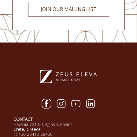
JOIN OUR MAILING LIST
CONTACT
Havania 721 00, Agios Nikolaos
Crete, Greece
T:
+30 28410 28400