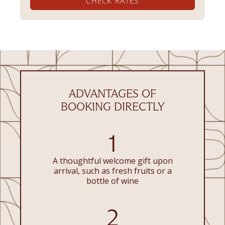
CHECK RATES
ADVANTAGES OF
BOOKING DIRECTLY
1
A thoughtful welcome gift upon
arrival, such as fresh fruits or a
bottle of wine
2