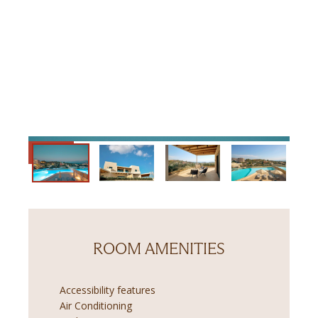
ROOM AMENITIES
Accessibility features
Air Conditioning