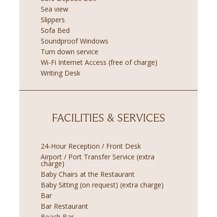
Sea view
Slippers
Sofa Bed
Soundproof Windows
Turn down service
Wi-Fi Internet Access (free of charge)
Writing Desk
FACILITIES & SERVICES
24-Hour Reception / Front Desk
Airport / Port Transfer Service (extra
charge)
Baby Chairs at the Restaurant
Baby Sitting (on request) (extra charge)
Bar
Bar Restaurant
Beach Bar