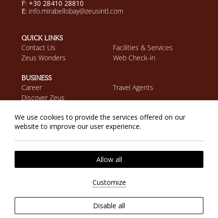
F: +30 28410 28810
E:
info.mirabellobay@zeusintl.com
QUICK LINKS
Contact Us
Facilities & Services
Zeus Wonders
Web Check-in
BUSINESS
Career
Travel Agents
Discover Zeus
We use cookies to provide the services offered on our
MOBILE APP
website to improve our user experience.
Download on the App
Get it on Google Play
Store
Cookie Policy
Privacy Policy
2026 @ Zeus Eleva Mirabello Bay. All rights reserved.
Allow all
Website by
Nelios
| Powered by
Hotelwize
Customize
Disable all