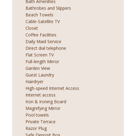
Bath Amenities
Bathrobes and Slippers
Beach Towels
Cable-Satellite TV
Closet
Coffee Facilities
Daily Maid Service
Direct dial telephone
Flat Screen TV
Full-length Mirror
Garden View
Guest Laundry
Hairdryer
High-speed Internet Access
Internet access
Iron & Ironing Board
Magnifying Mirror
Pool towels
Private Terrace
Razor Plug
Safe Deposit Box