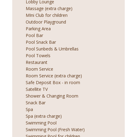
Lobby Lounge
Massage (extra charge)
MIni Club for children
Outdoor Playground
Parking Area
Pool Bar
Pool Snack Bar
Pool Sunbeds & Umbrellas
Pool Towels
Restaurant
Room Service
Room Service (extra charge)
Safe Deposit Box - in room
Satellite TV
Shower & Changing Room
Snack Bar
Spa
Spa (extra charge)
Swimming Pool
Swimming Pool (Fresh Water)
Swimming Pool for children