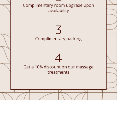
Complimentary room upgrade upon
availability
3
Complimentary parking
4
Get a 10% discount on our massage
treatments