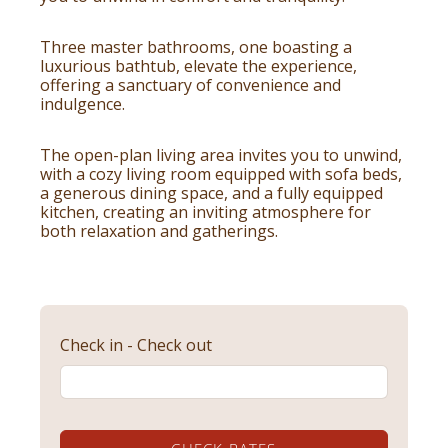
Three master bathrooms, one boasting a
luxurious bathtub, elevate the experience,
offering a sanctuary of convenience and
indulgence.
The open-plan living area invites you to unwind,
with a cozy living room equipped with sofa beds,
a generous dining space, and a fully equipped
kitchen, creating an inviting atmosphere for
both relaxation and gatherings.
Check in - Check out