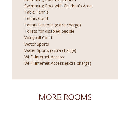
Swimming Pool with Children's Area
Table Tennis
Tennis Court
Tennis Lessons (extra charge)
Toilets for disabled people
Voleyball Court
Water Sports
Water Sports (extra charge)
Wi-Fi Internet Access
Wi-Fi Internet Access (extra charge)
MORE ROOMS