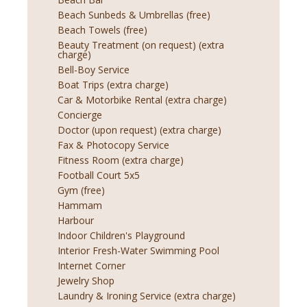
Beach Sunbeds & Umbrellas (free)
Beach Towels (free)
Beauty Treatment (on request) (extra
charge)
Bell-Boy Service
Boat Trips (extra charge)
Car & Motorbike Rental (extra charge)
Concierge
Doctor (upon request) (extra charge)
Fax & Photocopy Service
Fitness Room (extra charge)
Football Court 5x5
Gym (free)
Hammam
Harbour
Indoor Children's Playground
Interior Fresh-Water Swimming Pool
Internet Corner
Jewelry Shop
Laundry & Ironing Service (extra charge)