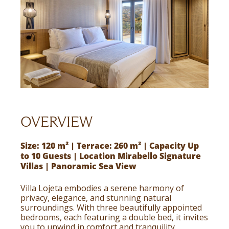
OVERVIEW
Size: 120 m² | Terrace: 260 m² | Capacity Up
to 10 Guests | Location Mirabello Signature
Villas | Panoramic Sea View
Villa Lojeta embodies a serene harmony of
privacy, elegance, and stunning natural
surroundings. With three beautifully appointed
bedrooms, each featuring a double bed, it invites
you to unwind in comfort and tranquility.