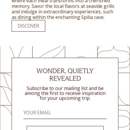
where each meal transforms into a cherished
memory. Savor the local flavors at seaside grills
and indulge in extraordinary experiences, such
as dining within the enchanting Spilia cave.
DISCOVER
WONDER, QUIETLY
REVEALED
Subscribe to our mailing list and be
among the first to receive inspiration
for your upcoming trip.