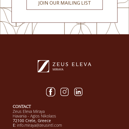
JOIN OUR MAILING LIST
CONTACT
Zeus Eleva Miraya
Havania - Agios Nikolaos
72100 Crete, Greece
E:
info.miraya@zeusintl.com