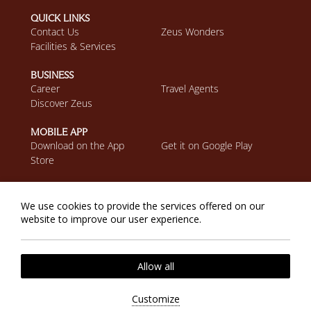
QUICK LINKS
Contact Us
Zeus Wonders
Facilities & Services
BUSINESS
Career
Travel Agents
Discover Zeus
MOBILE APP
Download on the App
Get it on Google Play
Store
Privacy Policy
Cookie Policy
We use cookies to provide the services offered on our
2026 @ Zeus Eleva Miraya. All rights reserved.
website to improve our user experience.
Website by
Nelios
| Powered by
Hotelwize
Allow all
Customize