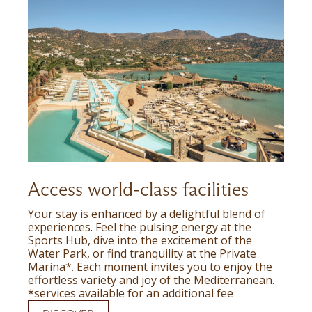
Access world-class facilities
Your stay is enhanced by a delightful blend of
experiences. Feel the pulsing energy at the
Sports Hub, dive into the excitement of the
Water Park, or find tranquility at the Private
Marina*. Each moment invites you to enjoy the
effortless variety and joy of the Mediterranean.
*services available for an additional fee