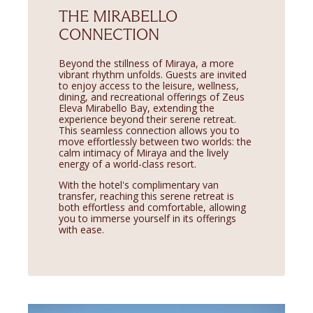
THE MIRABELLO
CONNECTION
Beyond the stillness of Miraya, a more
vibrant rhythm unfolds. Guests are invited
to enjoy access to the leisure, wellness,
dining, and recreational offerings of Zeus
Eleva Mirabello Bay, extending the
experience beyond their serene retreat.
This seamless connection allows you to
move effortlessly between two worlds: the
calm intimacy of Miraya and the lively
energy of a world-class resort.
With the hotel's complimentary van
transfer, reaching this serene retreat is
both effortless and comfortable, allowing
you to immerse yourself in its offerings
with ease.