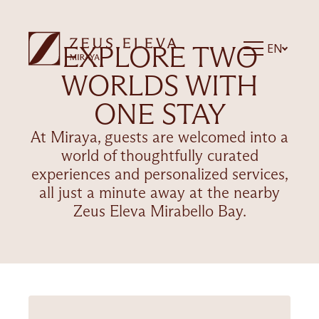
EXPLORE TWO
EN
WORLDS WITH
ONE STAY
At Miraya, guests are welcomed into a
world of thoughtfully curated
experiences and personalized services,
all just a minute away at the nearby
Zeus Eleva Mirabello Bay.