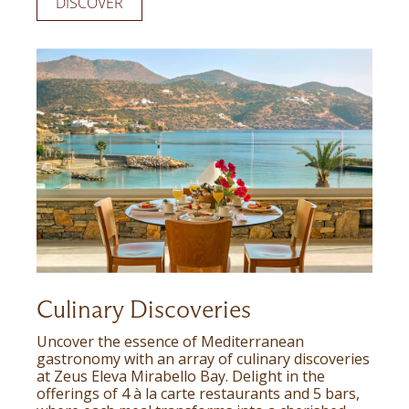
DISCOVER
Culinary Discoveries
Uncover the essence of Mediterranean
gastronomy with an array of culinary discoveries
at Zeus Eleva Mirabello Bay. Delight in the
offerings of 4 à la carte restaurants and 5 bars,