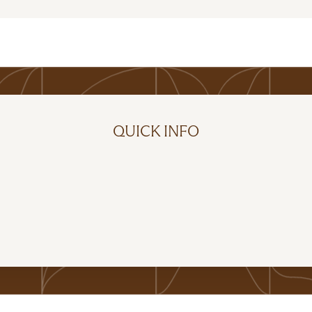
QUICK INFO