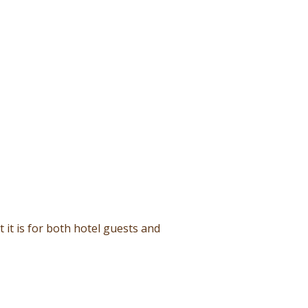
it is for both hotel guests and
and international flavors.