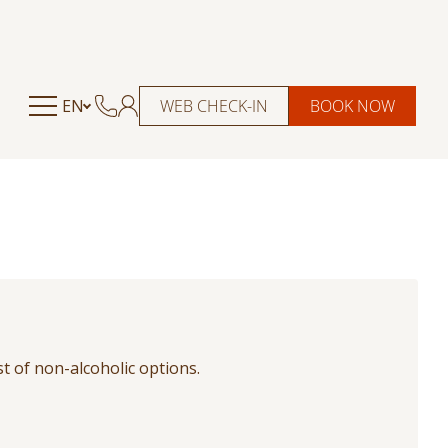
EN
WEB CHECK-IN
BOOK NOW
st of non-alcoholic options.