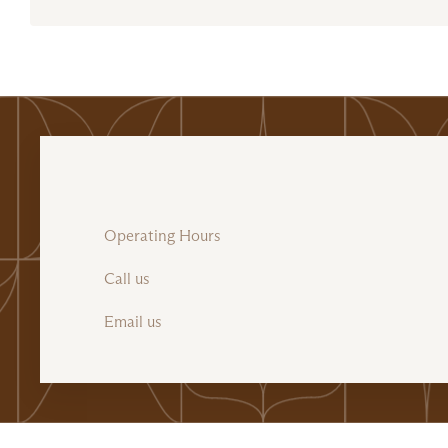
Operating Hours
Call us
Email us