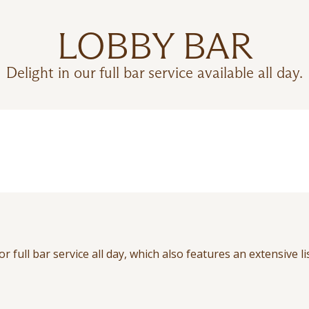
LOBBY BAR
Delight in our full bar service available all day.
 full bar service all day, which also features an extensive li