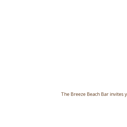
The Breeze Beach Bar invites y
From dawn until dusk, the