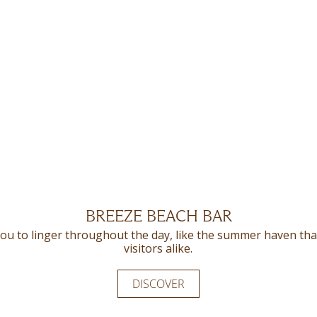
BREEZE BEACH BAR
THE OLIVE
ou to linger throughout the day, like the summer haven that 
 Olive offers gourmands a delightful blend of Mediterranean 
visitors alike.
DISCOVER
DISCOVER