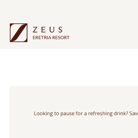
Looking to pause for a refreshing drink? Savor