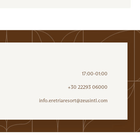
17:00-01:00
+30 22293 06000
info.eretriaresort@zeusintl.com