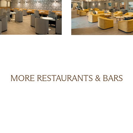
MORE RESTAURANTS & BARS