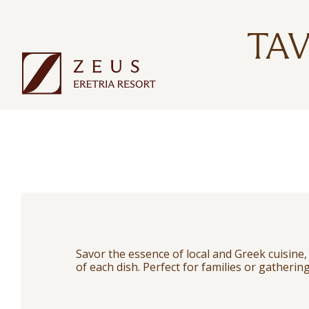
TA
Savor the essence of local and Greek cuisine
of each dish. Perfect for families or gathering