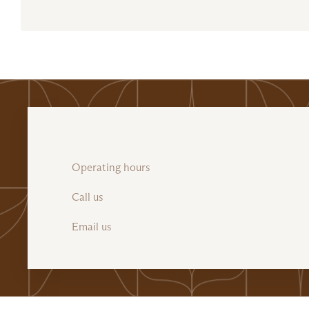
Operating hours
Call us
Email us