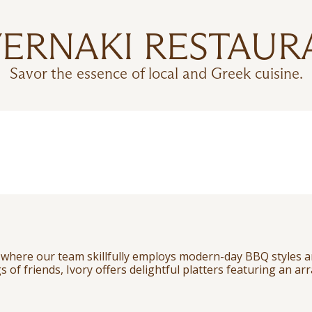
VERNAKI RESTAUR
Savor the essence of local and Greek cuisine.
, where our team skillfully employs modern-day BBQ styles a
s of friends, Ivory offers delightful platters featuring an ar