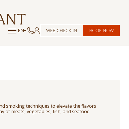
ANT
EN
WEB CHECK-IN
BOOK NOW
nd smoking techniques to elevate the flavors
ray of meats, vegetables, fish, and seafood.