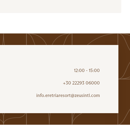
12:00 - 15:00
+30 22293 06000
info.eretriaresort@zeusintl.com