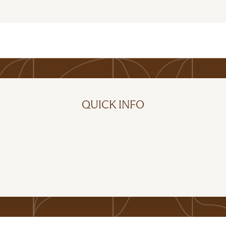
QUICK INFO