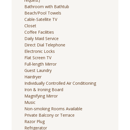
request)
Bathroom with Bathtub
Beach/Pool Towels
Cable-Satellite TV
Closet
Coffee Facilities
Daily Maid Service
Direct Dial Telephone
Electronic Locks
Flat Screen TV
Full-length Mirror
Guest Laundry
Hairdryer
Individually Controlled Air Conditioning
Iron & Ironing Board
Magnifying Mirror
Music
Non-smoking Rooms Available
Private Balcony or Terrace
Razor Plug
Refrigerator