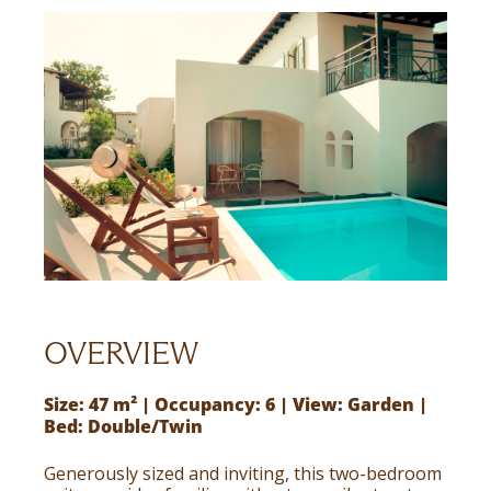
OVERVIEW
Size: 47 m² | Occupancy: 6 | View: Garden |
Bed: Double/Twin
Generously sized and inviting, this two-bedroom