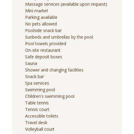
Massage services (available upon request)
Mini market
Parking available
No pets allowed
Poolside snack bar
Sunbeds and umbrellas by the pool
Pool towels provided
On-site restaurant
Safe deposit boxes
Sauna
Shower and changing facilities
Snack bar
Spa services
Swimming pool
Children's swimming pool
Table tennis
Tennis court
Accessible toilets
Travel desk
Volleyball court