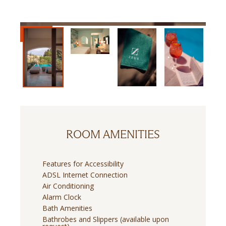
ROOM AMENITIES
Features for Accessibility
ADSL Internet Connection
Air Conditioning
Alarm Clock
Bath Amenities
Bathrobes and Slippers (available upon