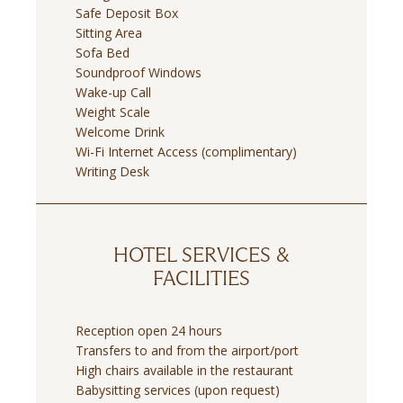
Safe Deposit Box
Sitting Area
Sofa Bed
Soundproof Windows
Wake-up Call
Weight Scale
Welcome Drink
Wi-Fi Internet Access (complimentary)
Writing Desk
HOTEL SERVICES &
FACILITIES
Reception open 24 hours
Transfers to and from the airport/port
High chairs available in the restaurant
Babysitting services (upon request)