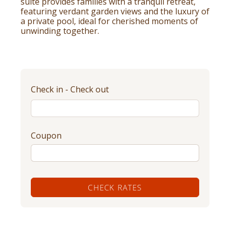
suite provides families with a tranquil retreat,
featuring verdant garden views and the luxury of
a private pool, ideal for cherished moments of
unwinding together.
Check in - Check out
Coupon
CHECK RATES