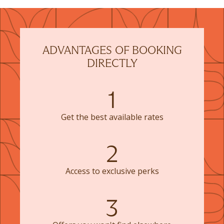
ADVANTAGES OF BOOKING
DIRECTLY
1
Get the best available rates
2
Access to exclusive perks
3