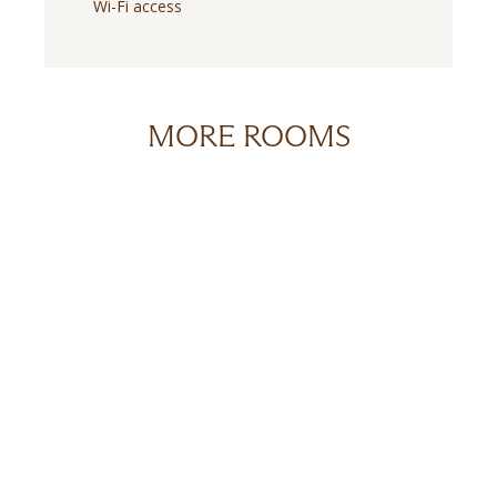
Wi-Fi access
MORE ROOMS