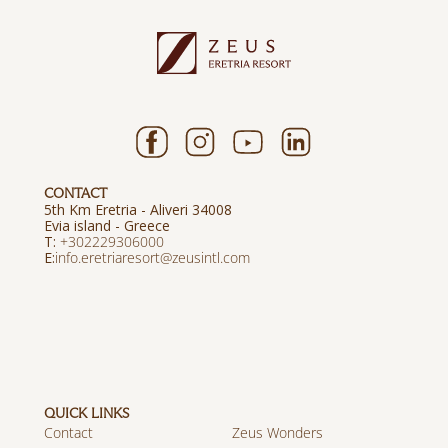
CONTACT
5th Km Eretria - Aliveri 34008
Evia island - Greece
T:
+302229306000
E:
info.eretriaresort@zeusintl.com
QUICK LINKS
Contact
Zeus Wonders