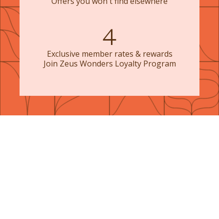
Offers you won't find elsewhere
4
Exclusive member rates & rewards
Join Zeus Wonders Loyalty Program