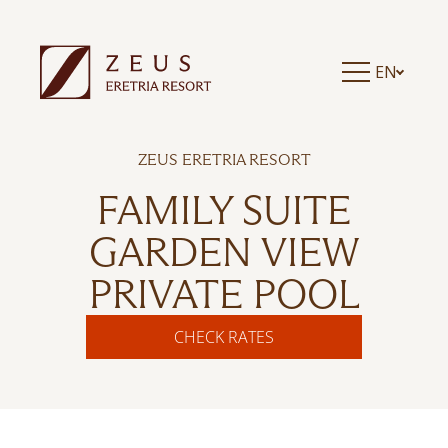
EN
ZEUS ERETRIA RESORT
FAMILY SUITE
GARDEN VIEW
PRIVATE POOL
CHECK RATES