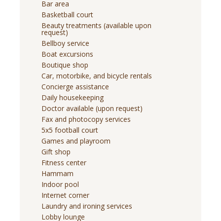
Bar area
Basketball court
Beauty treatments (available upon
request)
Bellboy service
Boat excursions
Boutique shop
Car, motorbike, and bicycle rentals
Concierge assistance
Daily housekeeping
Doctor available (upon request)
Fax and photocopy services
5x5 football court
Games and playroom
Gift shop
Fitness center
Hammam
Indoor pool
Internet corner
Laundry and ironing services
Lobby lounge