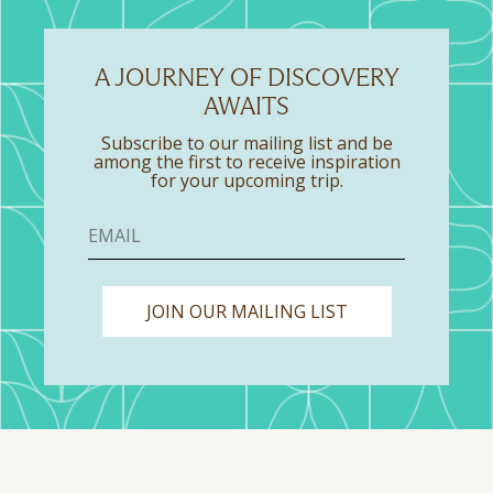
A JOURNEY OF DISCOVERY
AWAITS
Subscribe to our mailing list and be
among the first to receive inspiration
for your upcoming trip.
JOIN OUR MAILING LIST