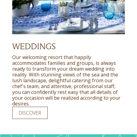
WEDDINGS
Our welcoming resort that happily
accommodates families and groups, is always
ready to transform your dream wedding into
reality. With stunning views of the sea and the
lush landscape, delightful catering from our
chef's team, and attentive, professional staff,
you can confidently rest easy that all details of
your occasion will be realized according to your
desires.
DISCOVER