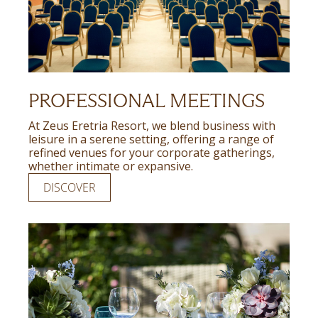
PROFESSIONAL MEETINGS
At Zeus Eretria Resort, we blend business with
leisure in a serene setting, offering a range of
refined venues for your corporate gatherings,
whether intimate or expansive.
DISCOVER