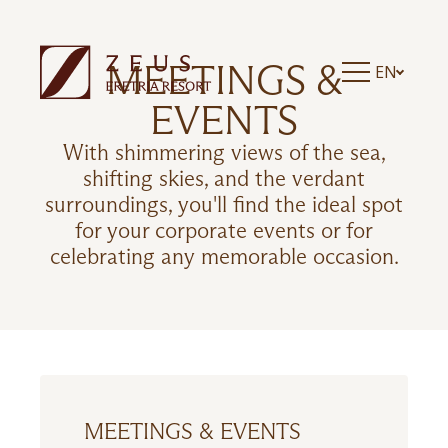
MEETINGS &
EN
EVENTS
With shimmering views of the sea,
shifting skies, and the verdant
surroundings, you'll find the ideal spot
for your corporate events or for
celebrating any memorable occasion.
MEETINGS & EVENTS