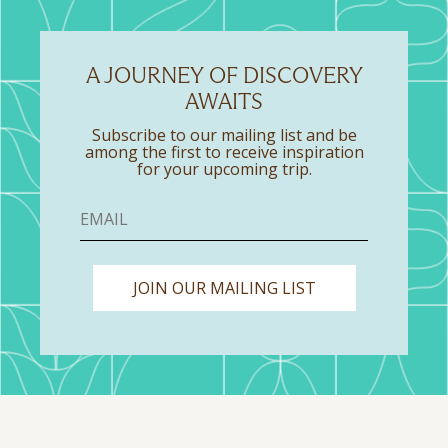
A JOURNEY OF DISCOVERY
AWAITS
Subscribe to our mailing list and be
among the first to receive inspiration
for your upcoming trip.
JOIN OUR MAILING LIST