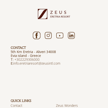
CONTACT
5th Km Eretria - Aliveri 34008
Evia island - Greece
T:
+302229306000
E:
info.eretriaresort@zeusintl.com
QUICK LINKS
Contact
Zeus Wonders