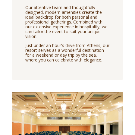
Our attentive team and thoughtfully
designed, modern amenities create the
ideal backdrop for both personal and
professional gatherings. Combined with
our extensive experience in hospitality, we
can tailor the event to suit your unique
vision.
Just under an hour's drive from Athens, our
resort serves as a wonderful destination
for a weekend or day trip by the sea,
where you can celebrate with elegance.