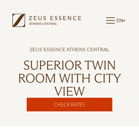
EN
ZEUS ESSENCE ATHENS CENTRAL
SUPERIOR TWIN
ROOM WITH CITY
VIEW
CHECK RATES