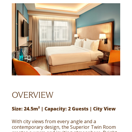
OVERVIEW
Size: 24.5m² | Capacity: 2 Guests | City View
With city views from every angle and a
contemporary design, the Superior Twin Room