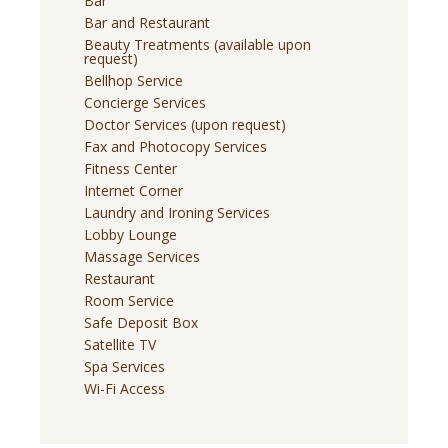
Bar
Bar and Restaurant
Beauty Treatments (available upon
request)
Bellhop Service
Concierge Services
Doctor Services (upon request)
Fax and Photocopy Services
Fitness Center
Internet Corner
Laundry and Ironing Services
Lobby Lounge
Massage Services
Restaurant
Room Service
Safe Deposit Box
Satellite TV
Spa Services
Wi-Fi Access