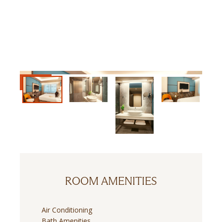
ROOM AMENITIES
Air Conditioning
Bath Amenities