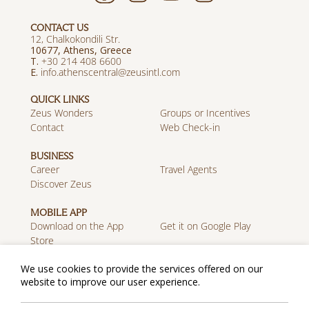
CONTACT US
12, Chalkokondili Str.
10677, Athens, Greece
T.
+30 214 408 6600
E.
info.athenscentral@zeusintl.com
QUICK LINKS
Zeus Wonders
Groups or Incentives
Contact
Web Check-in
BUSINESS
Career
Travel Agents
Discover Zeus
MOBILE APP
Download on the App
Get it on Google Play
We use cookies to provide the services offered on our
Store
website to improve our user experience.