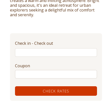
creates a warm and inviting atmosphere. Bright
and spacious, it's an ideal retreat for urban
explorers seeking a delightful mix of comfort
and serenity.
Check in - Check out
Coupon
CHECK RATES