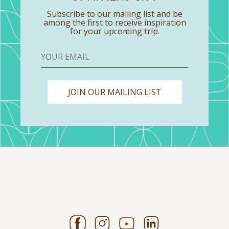
Subscribe to our mailing list and be
among the first to receive inspiration
for your upcoming trip.
JOIN OUR MAILING LIST