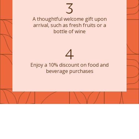
3
A thoughtful welcome gift upon
arrival, such as fresh fruits or a
bottle of wine
4
Enjoy a 10% discount on food and
beverage purchases