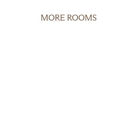
MORE ROOMS