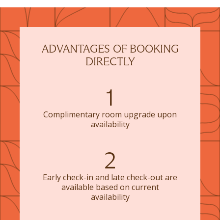
ADVANTAGES OF BOOKING
DIRECTLY
1
Complimentary room upgrade upon
availability
2
Early check-in and late check-out are
available based on current
availability