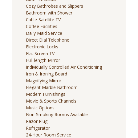
Cozy Bathrobes and Slippers
Bathroom with Shower
Cable-Satellite TV
Coffee Facilities
Daily Maid Service
Direct Dial Telephone
Electronic Locks
Flat Screen TV
Full-length Mirror
Individually Controlled Air Conditioning
Iron & Ironing Board
Magnifying Mirror
Elegant Marble Bathroom
Modern Furnishings
Movie & Sports Channels
Music Options
Non-Smoking Rooms Available
Razor Plug
Refrigerator
24-Hour Room Service