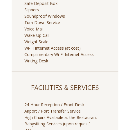
Safe Deposit Box
Slippers
Soundproof Windows
Turn Down Service
Voice Mail
Wake-Up Call
Weight Scale
Wi-Fi Internet Access (at cost)
Complimentary Wi-Fi Internet Access
Writing Desk
FACILITIES & SERVICES
24-Hour Reception / Front Desk
Airport / Port Transfer Service
High Chairs Available at the Restaurant
Babysitting Services (upon request)