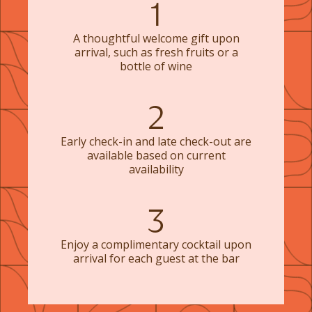
1
A thoughtful welcome gift upon
arrival, such as fresh fruits or a
bottle of wine
2
Early check-in and late check-out are
available based on current
availability
3
Enjoy a complimentary cocktail upon
arrival for each guest at the bar