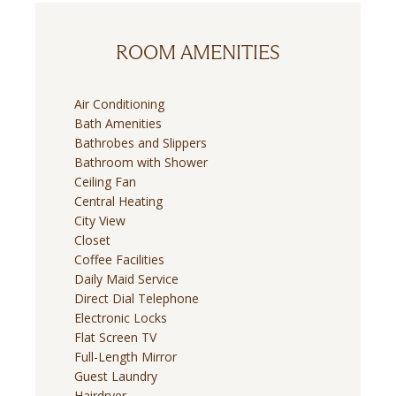
ROOM AMENITIES
Air Conditioning
Bath Amenities
Bathrobes and Slippers
Bathroom with Shower
Ceiling Fan
Central Heating
City View
Closet
Coffee Facilities
Daily Maid Service
Direct Dial Telephone
Electronic Locks
Flat Screen TV
Full-Length Mirror
Guest Laundry
Hairdryer