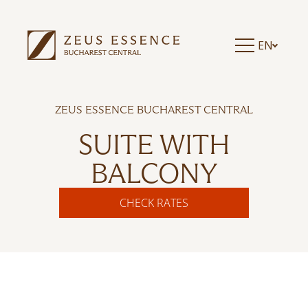
EN
ZEUS ESSENCE BUCHAREST CENTRAL
SUITE WITH
BALCONY
CHECK RATES