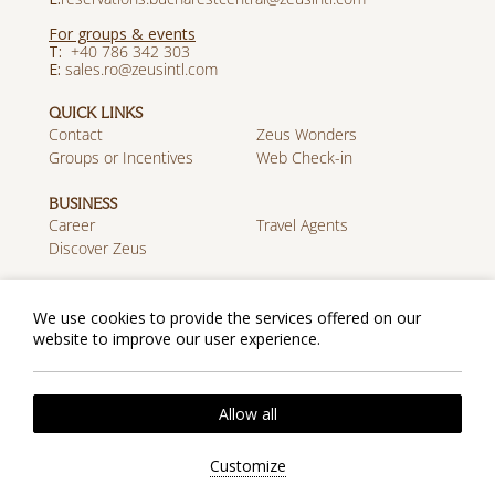
For groups & events
T:
+40 786 342 303
E:
sales.ro@zeusintl.com
QUICK LINKS
Contact
Zeus Wonders
Groups or Incentives
Web Check-in
BUSINESS
Career
Travel Agents
Discover Zeus
MOBILE APP
Download on the App
Get it on Google Play
We use cookies to provide the services offered on our
Store
website to improve our user experience.
Cookie Policy
Privacy Policy
Allow all
2026 @ Zeus Essence Bucharest Central. All rights
reserved.
Customize
Website by
Nelios
| Powered by
Hotelwize