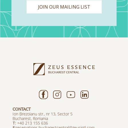
JOIN OUR MAILING LIST
CONTACT
Ion Brezoianu str., nr 13, Sector 5
Bucharest, Romania
T:
+40 213 155 636
E:
reservations.bucharestcentral@zeusintl.com