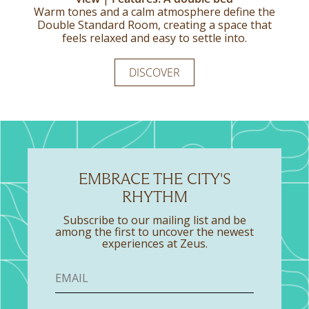
Warm tones and a calm atmosphere define the
The Twin Standard Room offers a relaxed take
Generously appointed and filled with natural
on city comfort, designed to feel familiar from
Double Standard Room, creating a space that
light, this suite is designed for an unhurried,
feels relaxed and easy to settle into.
the moment you arrive.
comfortable stay.
DISCOVER
DISCOVER
DISCOVER
EMBRACE THE CITY'S
RHYTHM
Subscribe to our mailing list and be
among the first to uncover the newest
experiences at Zeus.