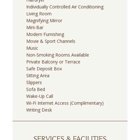
Individually Controlled Air Conditioning
Living Room
Magnifying Mirror
Mini-Bar
Modern Furnishing
Movie & Sport Channels
Music
Non-Smoking Rooms Available
Private Balcony or Terrace
Safe Deposit Box
Sitting Area
Slippers
Sofa Bed
Wake-Up Call
Wi-Fi Internet Access (Complimentary)
Writing Desk
SERVICES & FACILITIES