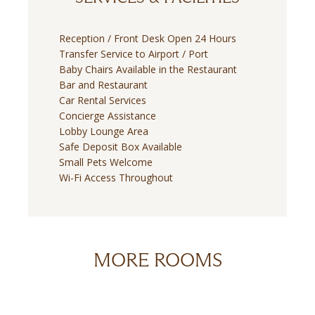
Reception / Front Desk Open 24 Hours
Transfer Service to Airport / Port
Baby Chairs Available in the Restaurant
Bar and Restaurant
Car Rental Services
Concierge Assistance
Lobby Lounge Area
Safe Deposit Box Available
Small Pets Welcome
Wi-Fi Access Throughout
MORE ROOMS