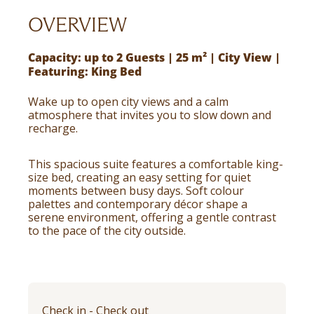
OVERVIEW
Capacity: up to 2 Guests | 25 m² | City View |
Featuring: King Bed
Wake up to open city views and a calm
atmosphere that invites you to slow down and
recharge.
This spacious suite features a comfortable king-
size bed, creating an easy setting for quiet
moments between busy days. Soft colour
palettes and contemporary décor shape a
serene environment, offering a gentle contrast
to the pace of the city outside.
Check in - Check out