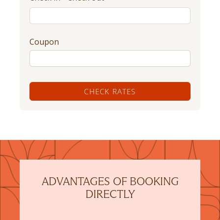
Coupon
CHECK RATES
ADVANTAGES OF BOOKING
DIRECTLY