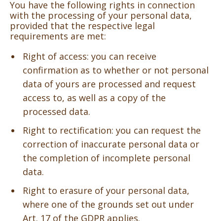
You have the following rights in connection
with the processing of your personal data,
provided that the respective legal
requirements are met:
Right of access: you can receive
confirmation as to whether or not personal
data of yours are processed and request
access to, as well as a copy of the
processed data.
Right to rectification: you can request the
correction of inaccurate personal data or
the completion of incomplete personal
data.
Right to erasure of your personal data,
where one of the grounds set out under
Art. 17 of the GDPR applies.