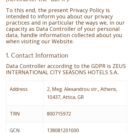
To this end, the present Privacy Policy is
intended to inform you about our privacy
practices and in particular the ways we, in our
capacity as Data Controller of your personal
data, handle information collected about you
when visiting our Website.
1. Contact Information
Data Controller according to the GDPR is ZEUS
INTERNATIONAL CITY SEASONS HOTELS S.A..
Address
2, Meg. Alexandrou str., Athens,
10437, Attica, GR
TRN
800715972
GCN
138081201000