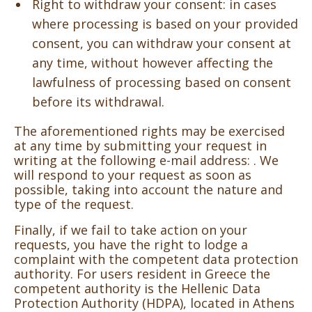
Right to withdraw your consent: in cases
where processing is based on your provided
consent, you can withdraw your consent at
any time, without however affecting the
lawfulness of processing based on consent
before its withdrawal.
The aforementioned rights may be exercised
at any time by submitting your request in
writing at the following e-mail address:
. We
will respond to your request as soon as
possible, taking into account the nature and
type of the request.
Finally, if we fail to take action on your
requests, you have the right to lodge a
complaint with the competent data protection
authority. For users resident in Greece the
competent authority is the Hellenic Data
Protection Authority (HDPA), located in Athens