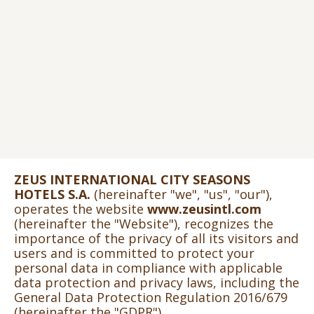
ZEUS INTERNATIONAL CITY SEASONS
HOTELS S.A.
(hereinafter "we", "us", "our"),
operates the website
www.zeusintl.com
(hereinafter the "Website"), recognizes the
importance of the privacy of all its visitors and
users and is committed to protect your
personal data in compliance with applicable
data protection and privacy laws, including the
General Data Protection Regulation 2016/679
(hereinafter the "GDPR").