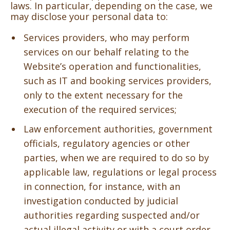
laws. In particular, depending on the case, we
may disclose your personal data to:
Services providers, who may perform
services on our behalf relating to the
Website’s operation and functionalities,
such as IT and booking services providers,
only to the extent necessary for the
execution of the required services;
Law enforcement authorities, government
officials, regulatory agencies or other
parties, when we are required to do so by
applicable law, regulations or legal process
in connection, for instance, with an
investigation conducted by judicial
authorities regarding suspected and/or
actual illegal activity or with a court order