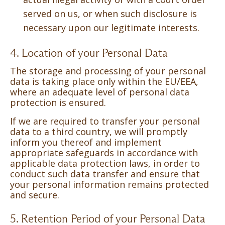
served on us, or when such disclosure is
necessary upon our legitimate interests.
4. Location of your Personal Data
The storage and processing of your personal
data is taking place only within the EU/EEA,
where an adequate level of personal data
protection is ensured.
If we are required to transfer your personal
data to a third country, we will promptly
inform you thereof and implement
appropriate safeguards in accordance with
applicable data protection laws, in order to
conduct such data transfer and ensure that
your personal information remains protected
and secure.
5. Retention Period of your Personal Data