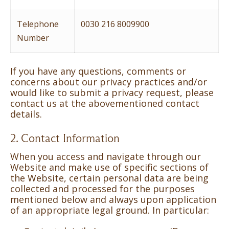
Telephone
0030 216 8009900
Number
If you have any questions, comments or
concerns about our privacy practices and/or
would like to submit a privacy request, please
contact us at the abovementioned contact
details.
2. Contact Information
When you access and navigate through our
Website and make use of specific sections of
the Website, certain personal data are being
collected and processed for the purposes
mentioned below and always upon application
of an appropriate legal ground. In particular: