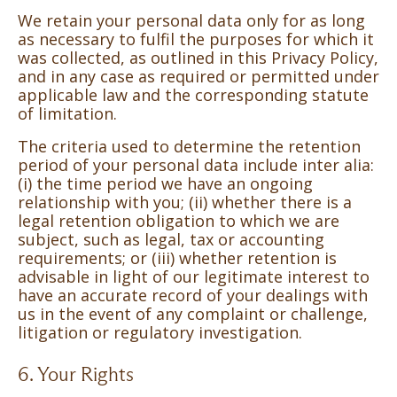
We retain your personal data only for as long
as necessary to fulfil the purposes for which it
was collected, as outlined in this Privacy Policy,
and in any case as required or permitted under
applicable law and the corresponding statute
of limitation.
The criteria used to determine the retention
period of your personal data include inter alia:
(i) the time period we have an ongoing
relationship with you; (ii) whether there is a
legal retention obligation to which we are
subject, such as legal, tax or accounting
requirements; or (iii) whether retention is
advisable in light of our legitimate interest to
have an accurate record of your dealings with
us in the event of any complaint or challenge,
litigation or regulatory investigation.
6. Your Rights