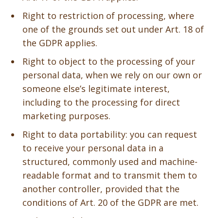
Right to restriction of processing, where
one of the grounds set out under Art. 18 of
the GDPR applies.
Right to object to the processing of your
personal data, when we rely on our own or
someone else’s legitimate interest,
including to the processing for direct
marketing purposes.
Right to data portability: you can request
to receive your personal data in a
structured, commonly used and machine-
readable format and to transmit them to
another controller, provided that the
conditions of Art. 20 of the GDPR are met.