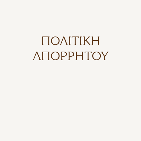
ΠΟΛΙΤΙΚΉ
ΑΠΟΡΡΉΤΟΥ