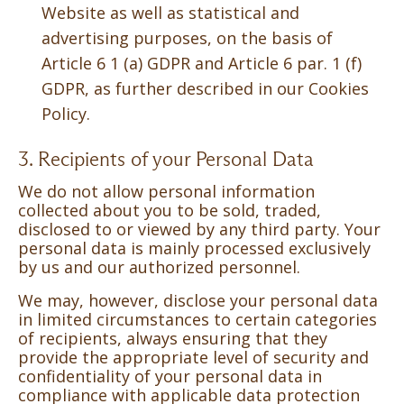
Website as well as statistical and
advertising purposes, on the basis of
Article 6 1 (a) GDPR and Article 6 par. 1 (f)
GDPR, as further described in our Cookies
Policy.
3. Recipients of your Personal Data
We do not allow personal information
collected about you to be sold, traded,
disclosed to or viewed by any third party. Your
personal data is mainly processed exclusively
by us and our authorized personnel.
We may, however, disclose your personal data
in limited circumstances to certain categories
of recipients, always ensuring that they
provide the appropriate level of security and
confidentiality of your personal data in
compliance with applicable data protection