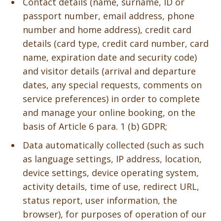
Contact details (name, surname, ID or
passport number, email address, phone
number and home address), credit card
details (card type, credit card number, card
name, expiration date and security code)
and visitor details (arrival and departure
dates, any special requests, comments on
service preferences) in order to complete
and manage your online booking, on the
basis of Article 6 para. 1 (b) GDPR;
Data automatically collected (such as such
as language settings, IP address, location,
device settings, device operating system,
activity details, time of use, redirect URL,
status report, user information, the
browser), for purposes of operation of our