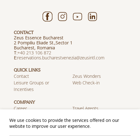
CONTACT
Zeus Essence Bucharest
2 Pompiliu Eliade St.,Sector 1
Bucharest, Romania
Τ:
+40 213 106 872
E:
reservations.bucharestvenezia@zeusintl.com
QUICK LINKS
Contact
Zeus Wonders
Leisure Groups or
Web Check-in
Incentives
COMPANY
Career
Travel Agents
Discover Zeus
We use cookies to provide the services offered on our
website to improve our user experience.
MOBILE APP
Download on the App
Get it on Google Play