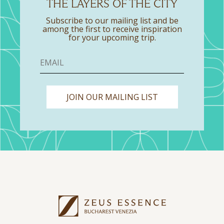
THE LAYERS OF THE CITY
Subscribe to our mailing list and be
among the first to receive inspiration
for your upcoming trip.
JOIN OUR MAILING LIST