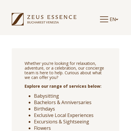
EN
Whether you're looking for relaxation,
adventure, or a celebration, our concierge
team is here to help. Curious about what
we can offer you?
Explore our range of services below:
Babysitting
Bachelors & Anniversaries
Birthdays
Exclusive Local Experiences
Excursions & Sightseeing
Flowers