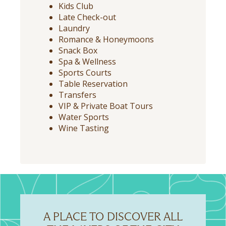
Kids Club
Late Check-out
Laundry
Romance & Honeymoons
Snack Box
Spa & Wellness
Sports Courts
Table Reservation
Transfers
VIP & Private Boat Tours
Water Sports
Wine Tasting
A PLACE TO DISCOVER ALL