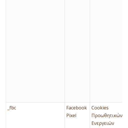
_fbc
Facebook
Cookies
Pixel
Προωθητικών
Ενεργειών