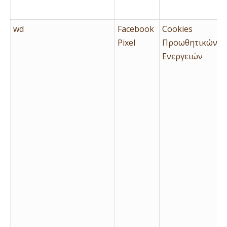
wd
Facebook
Cookies
Pixel
Προωθητικών
Ενεργειών