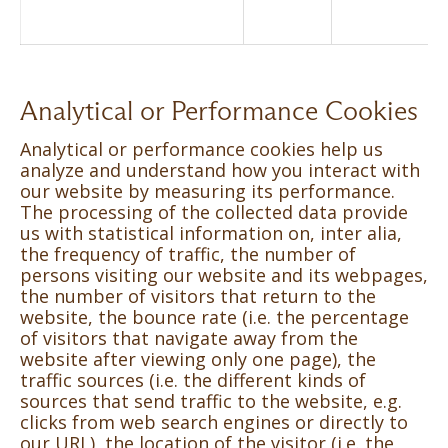
Analytical or Performance Cookies
Analytical or performance cookies help us
analyze and understand how you interact with
our website by measuring its performance.
The processing of the collected data provide
us with statistical information on, inter alia,
the frequency of traffic, the number of
persons visiting our website and its webpages,
the number of visitors that return to the
website, the bounce rate (i.e. the percentage
of visitors that navigate away from the
website after viewing only one page), the
traffic sources (i.e. the different kinds of
sources that send traffic to the website, e.g.
clicks from web search engines or directly to
our URL), the location of the visitor (i.e. the