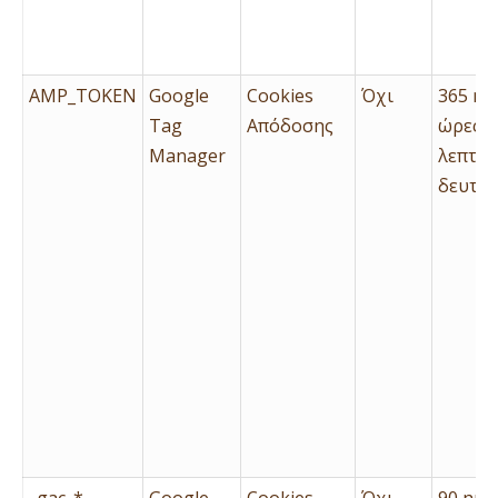
AMP_TOKEN
Google
Cookies
Όχι
365 ημ
Tag
Απόδοσης
ώρες, 
Manager
λεπτά 
δευτερ
_gac_*
Google
Cookies
Όχι
90 ημέ