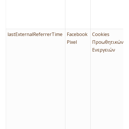
lastExternalReferrerTime
Facebook
Cookies
Pixel
Προωθητικών
Ενεργειών