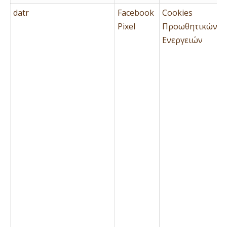
datr
Facebook
Cookies
Pixel
Προωθητικών
Ενεργειών