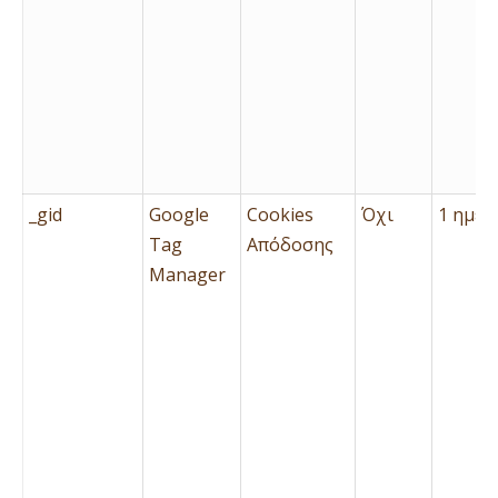
_gid
Google
Cookies
Όχι
1 ημέρ
Tag
Απόδοσης
Manager