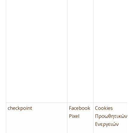
checkpoint
Facebook
Cookies
Pixel
Προωθητικών
Ενεργειών