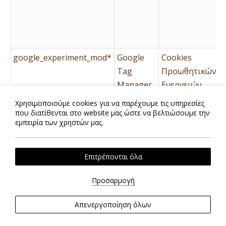
google_experiment_mod*
Google
Cookies
Tag
Προωθητικών
Manager
Ενεργειών
Χρησιμοποιούμε cookies για να παρέχουμε τις υπηρεσίες
που διατίθενται στο website μας ώστε να βελτιώσουμε την
id
Google
Cookies
εμπειρία των χρηστών μας.
Tag
Προωθητικών
Manager
Ενεργειών
Επιτρέπονται όλα
Προσαρμογή
Απενεργοποίηση όλων