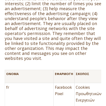
interests; (2) limit the number of times you see
an advertisement; (3) help measure the
effectiveness of the advertising campaign; (4)
understand people’s behavior after they view
an advertisement. They are usually placed on
behalf of advertising networks with the site
operator’s permission. They remember that
you have visited a site and quite often they will
be linked to site functionality provided by the
other organization. This may impact the
content and messages you see on other
websites you visit.
ΌΝΟΜΑ
ΕΦΑΡΜΟΓΉ
ΣΚΟΠΌΣ
fr
Facebook
Cookies
Pixel
Προωθητικών
Ενεργειών