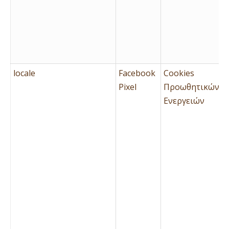
locale
Facebook
Cookies
Pixel
Προωθητικών
Ενεργειών