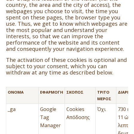
country, the area and the city of access), the
webpages you choose to visit, the time you
spent on these pages, the browser type you
use. Thus, we get to know which webpages are
the most popular and understand your
interests, so that we can improve the
performance of the website and its content
and consequently your navigation experience.
The activation of these cookies is optional and
subject to your consent, which you can
withdraw at any time as described below.
ΌΝΟΜΑ
ΕΦΑΡΜΟΓΉ
ΣΚΟΠΌΣ
ΤΡΊΤΟ
ΔΙΆΡΚΕΙ
ΜΈΡΟΣ
_ga
Google
Cookies
Όχι
730 ημ
Tag
Απόδοσης
11 ώρε
Manager
λεπτά 
δευτερ