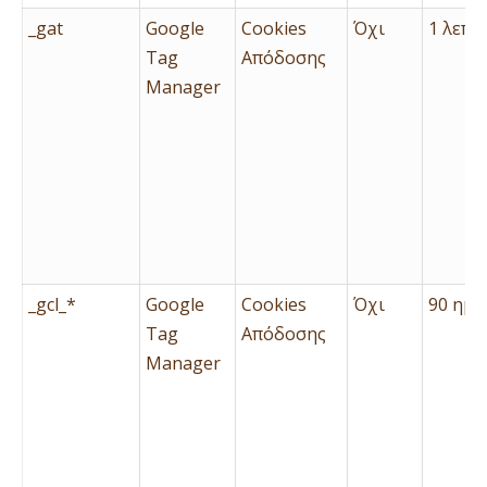
_gat
Google
Cookies
Όχι
1 λεπτ
Tag
Απόδοσης
Manager
_gcl_*
Google
Cookies
Όχι
90 ημέ
Tag
Απόδοσης
Manager