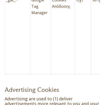
Tag
Απόδοσης
Manager
Advertising Cookies
Advertising are used to (1) deliver
advertisements more relevant to you and your