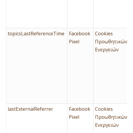
topicsLastReferenceTime
Facebook
Cookies
Pixel
Προωθητικών
Ενεργειών
lastExternalReferrer
Facebook
Cookies
Pixel
Προωθητικών
Ενεργειών