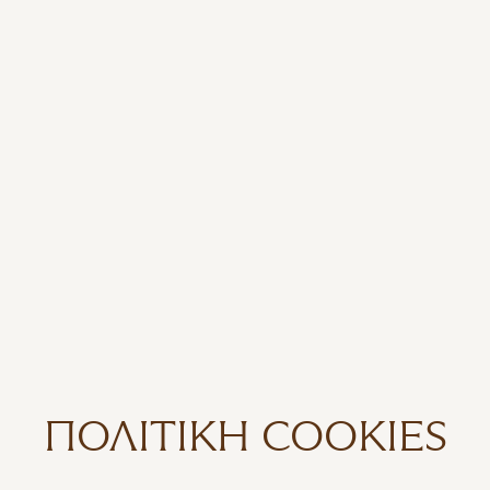
ΠΟΛΙΤΙΚΉ COOKIES