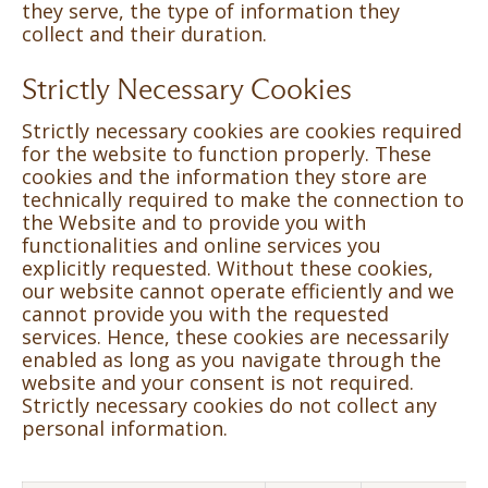
they serve, the type of information they
collect and their duration.
Strictly Necessary Cookies
Strictly necessary cookies are cookies required
for the website to function properly. These
cookies and the information they store are
technically required to make the connection to
the Website and to provide you with
functionalities and online services you
explicitly requested. Without these cookies,
our website cannot operate efficiently and we
cannot provide you with the requested
services. Hence, these cookies are necessarily
enabled as long as you navigate through the
website and your consent is not required.
Strictly necessary cookies do not collect any
personal information.