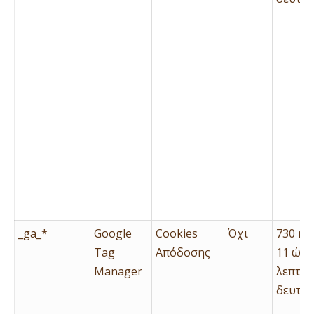
_ga_*
Google
Cookies
Όχι
730 ημ
Tag
Απόδοσης
11 ώρε
Manager
λεπτά 
δευτερ