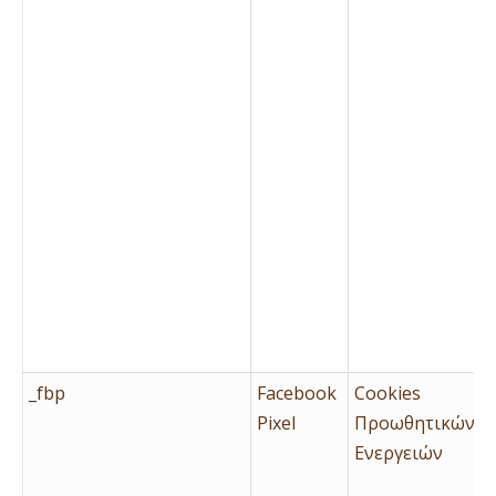
_fbp
Facebook
Cookies
Pixel
Προωθητικών
Ενεργειών