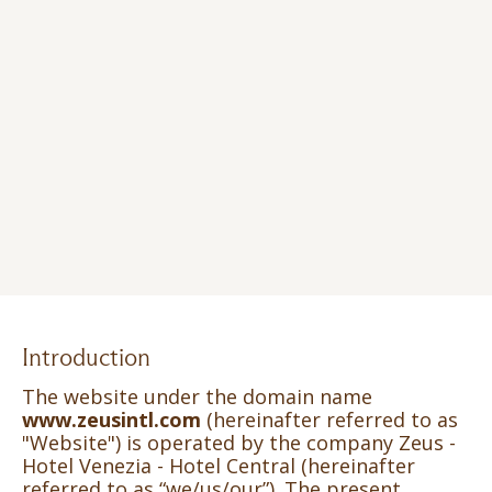
Introduction
The website under the domain name
www.zeusintl.com
(hereinafter referred to as
"Website") is operated by the company Zeus -
Hotel Venezia - Hotel Central (hereinafter
referred to as “we/us/our”). The present