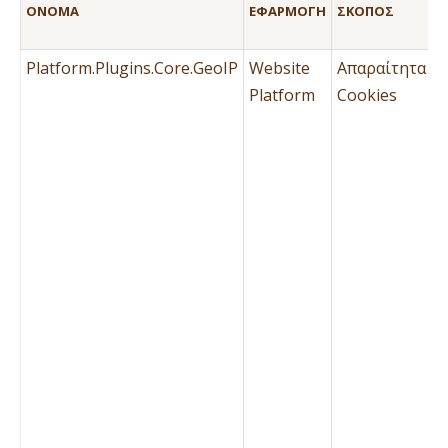
ΌΝΟΜΑ
ΕΦΑΡΜΟΓΉ
ΣΚΟΠΌΣ
Τ
Μ
Platform.Plugins.Core.GeoIP
Website
Απαραίτητα
Ό
Platform
Cookies