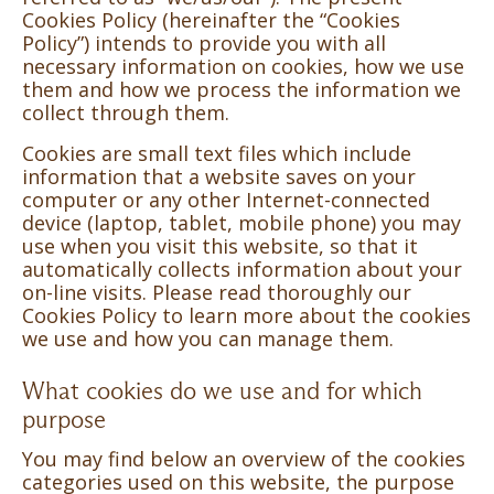
Cookies Policy (hereinafter the “Cookies
Policy”) intends to provide you with all
necessary information on cookies, how we use
them and how we process the information we
collect through them.
Cookies are small text files which include
information that a website saves on your
computer or any other Internet-connected
device (laptop, tablet, mobile phone) you may
use when you visit this website, so that it
automatically collects information about your
on-line visits. Please read thoroughly our
Cookies Policy to learn more about the cookies
we use and how you can manage them.
What cookies do we use and for which
purpose
You may find below an overview of the cookies
categories used on this website, the purpose