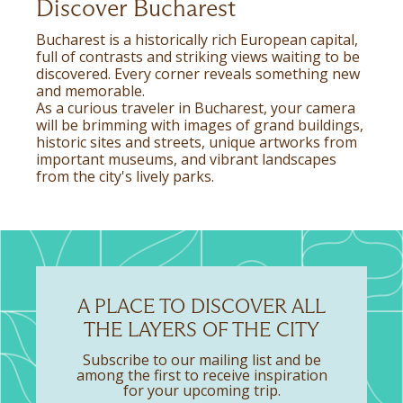
Discover Bucharest
Bucharest is a historically rich European capital,
full of contrasts and striking views waiting to be
discovered. Every corner reveals something new
and memorable.
As a curious traveler in Bucharest, your camera
will be brimming with images of grand buildings,
historic sites and streets, unique artworks from
important museums, and vibrant landscapes
from the city's lively parks.
A PLACE TO DISCOVER ALL
THE LAYERS OF THE CITY
Subscribe to our mailing list and be
among the first to receive inspiration
for your upcoming trip.