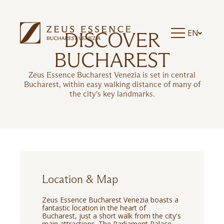
EN
DISCOVER
BUCHAREST
Zeus Essence Bucharest Venezia is set in central
Bucharest, within easy walking distance of many of
the city's key landmarks.
Location & Map
Zeus Essence Bucharest Venezia boasts a
fantastic location in the heart of
Bucharest, just a short walk from the city's
main attractions. The Parliament Palace