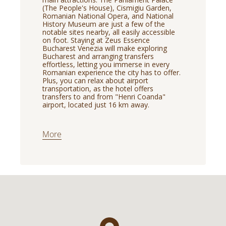
(The People's House), Cismigiu Garden,
Romanian National Opera, and National
History Museum are just a few of the
notable sites nearby, all easily accessible
on foot. Staying at Zeus Essence
Bucharest Venezia will make exploring
Bucharest and arranging transfers
effortless, letting you immerse in every
Romanian experience the city has to offer.
Plus, you can relax about airport
transportation, as the hotel offers
transfers to and from "Henri Coanda"
airport, located just 16 km away.
More