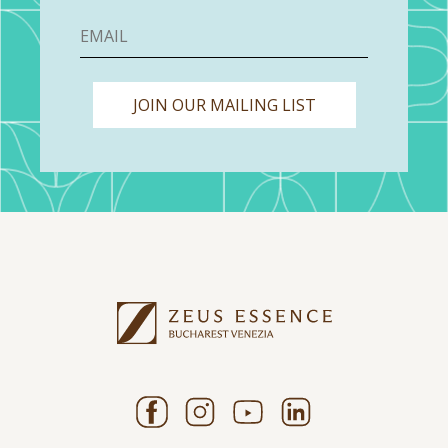
JOIN OUR MAILING LIST