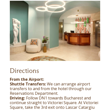
Directions
From the Airport:
Shuttle Transfers:
We can arrange airport
transfers to and from the hotel through our
Reservations Department.
Driving:
Follow DN1 towards Bucharest and
continue straight to Victoriei Square. At Victoriei
Square, take the 3rd exit onto Lascar Catargiu