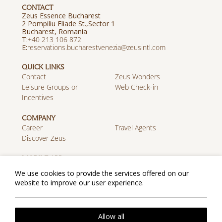
CONTACT
Zeus Essence Bucharest
2 Pompiliu Eliade St.,Sector 1
Bucharest, Romania
Τ:
+40 213 106 872
E:
reservations.bucharestvenezia@zeusintl.com
QUICK LINKS
Contact
Zeus Wonders
Leisure Groups or
Web Check-in
Incentives
COMPANY
Career
Travel Agents
Discover Zeus
MOBILE APP
Download on the App
Get it on Google Play
We use cookies to provide the services offered on our
Store
website to improve our user experience.
Cookie Policy
Privacy Policy
Allow all
2026 @ Zeus Essence Bucharest Venezia. All rights