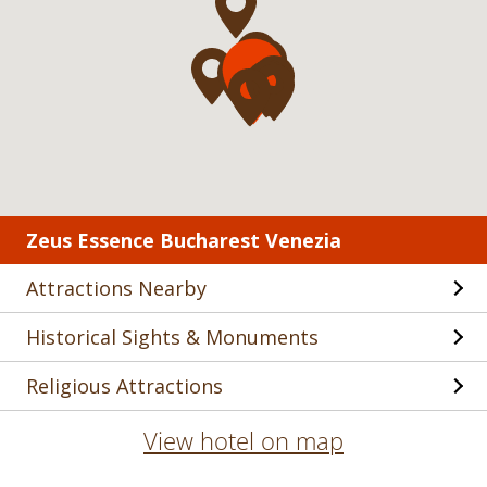
Zeus Essence Bucharest Venezia
Attractions Nearby
Historical Sights & Monuments
Religious Attractions
View hotel on map