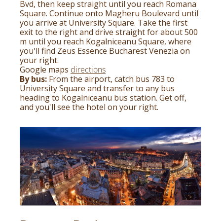
Bvd, then keep straight until you reach Romana
Square. Continue onto Magheru Boulevard until
you arrive at University Square. Take the first
exit to the right and drive straight for about 500
m until you reach Kogalniceanu Square, where
you'll find Zeus Essence Bucharest Venezia on
your right.
Google maps
directions
By bus:
From the airport, catch bus 783 to
University Square and transfer to any bus
heading to Kogalniceanu bus station. Get off,
and you'll see the hotel on your right.