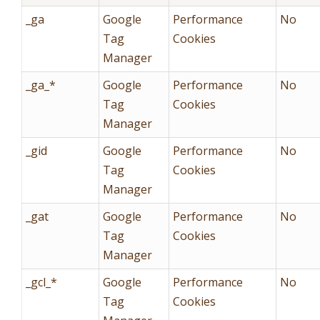
_ga
Google
Performance
No
Tag
Cookies
Manager
_ga_*
Google
Performance
No
Tag
Cookies
Manager
_gid
Google
Performance
No
Tag
Cookies
Manager
_gat
Google
Performance
No
Tag
Cookies
Manager
_gcl_*
Google
Performance
No
Tag
Cookies