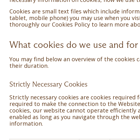
Cookies are small text files which include info
tablet, mobile phone) you may use when you visit
thoroughly our Cookies Policy to learn more a
What cookies do we use and for
You may find below an overview of the cookies c
their duration.
Strictly Necessary Cookies
Strictly necessary cookies are cookies required 
required to make the connection to the Website 
cookies, our website cannot operate efficiently
enabled as long as you navigate through the webs
information.