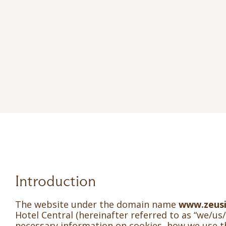
Introduction
The website under the domain name
www.zeusi
Hotel Central (hereinafter referred to as “we/us/
necessary information on cookies, how we use 