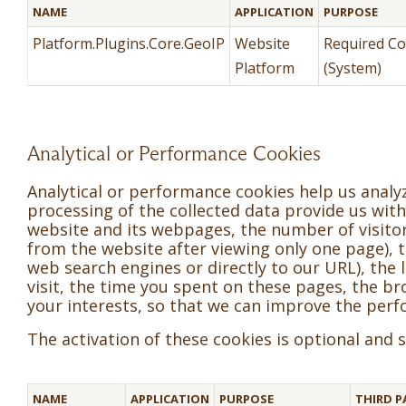
NAME
APPLICATION
PURPOSE
Platform.Plugins.Core.GeoIP
Website
Required Co
Platform
(System)
Analytical or Performance Cookies
Analytical or performance cookies help us anal
processing of the collected data provide us with 
website and its webpages, the number of visitors
from the website after viewing only one page), the
web search engines or directly to our URL), the l
visit, the time you spent on these pages, the 
your interests, so that we can improve the perf
The activation of these cookies is optional and
NAME
APPLICATION
PURPOSE
THIRD P