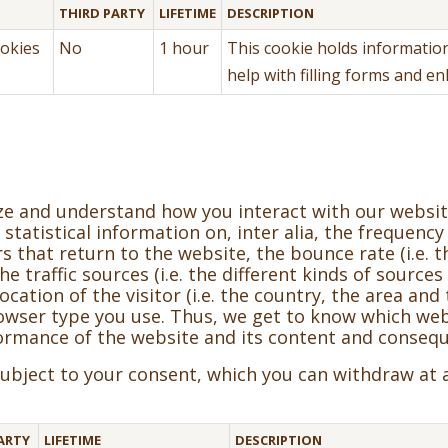
THIRD PARTY
LIFETIME
DESCRIPTION
okies
No
1 hour
This cookie holds information
help with filling forms and e
yze and understand how you interact with our websi
statistical information on, inter alia, the frequency
 that return to the website, the bounce rate (i.e. t
 traffic sources (i.e. the different kinds of sources 
ocation of the visitor (i.e. the country, the area an
browser type you use. Thus, we get to know which 
ormance of the website and its content and consequ
 subject to your consent, which you can withdraw at 
ARTY
LIFETIME
DESCRIPTION