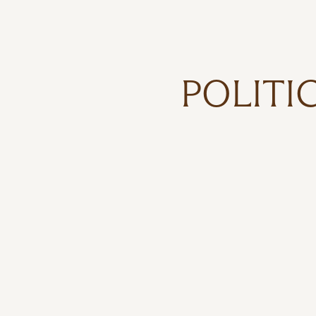
POLITI