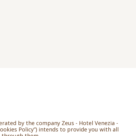
perated by the company Zeus - Hotel Venezia -
ookies Policy”) intends to provide you with all
t through them.