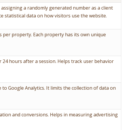
y assigning a randomly generated number as a client
te statistical data on how visitors use the website.
 per property. Each property has its own unique
r 24 hours after a session. Helps track user behavior
 to Google Analytics. It limits the collection of data on
mation and conversions. Helps in measuring advertising