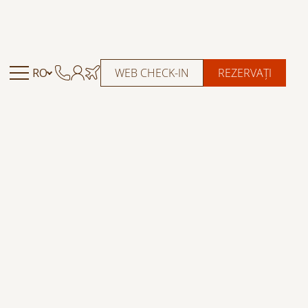
RO
WEB CHECK-IN
REZERVAȚI