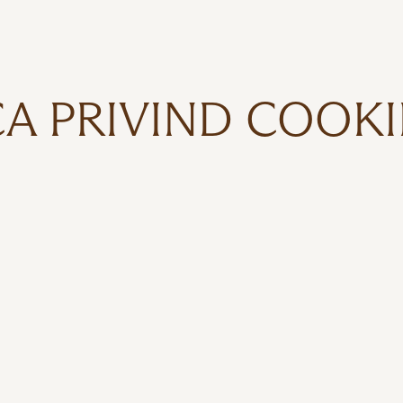
CA PRIVIND COOKI