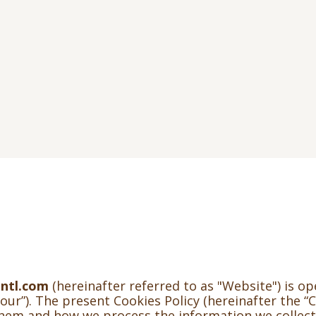
ntl.com
(hereinafter referred to as "Website") is o
our”). The present Cookies Policy (hereinafter the “C
them and how we process the information we collec