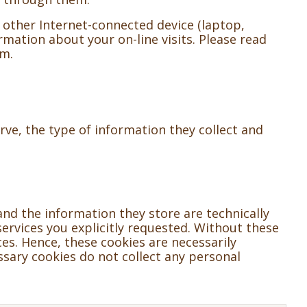
 other Internet-connected device (laptop,
rmation about your on-line visits. Please read
em.
ve, the type of information they collect and
and the information they store are technically
ervices you explicitly requested. Without these
es. Hence, these cookies are necessarily
ssary cookies do not collect any personal