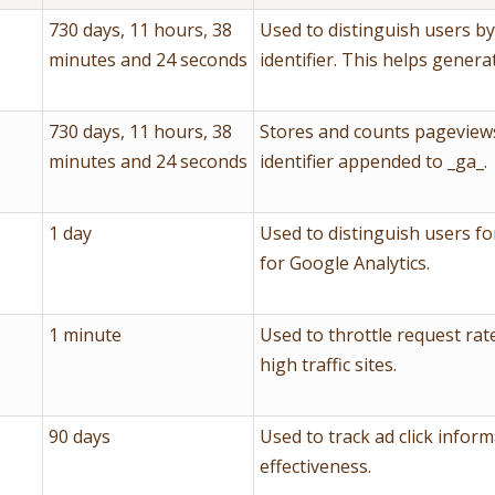
730 days, 11 hours, 38
Used to distinguish users b
minutes and 24 seconds
identifier. This helps genera
730 days, 11 hours, 38
Stores and counts pageviews
minutes and 24 seconds
identifier appended to _ga_.
1 day
Used to distinguish users fo
for Google Analytics.
1 minute
Used to throttle request rate
high traffic sites.
90 days
Used to track ad click infor
effectiveness.