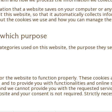
rmation that a website saves on your computer or any
 this website, so that it automatically collects info
bout the cookies we use and how you can manage th
 which purpose
ategories used on this website, the purpose they ser
for the website to function properly. These cookies 
and to provide you with functionalities and online s
 and we cannot provide you with the requested servic
ite and your consent is not required. Strictly nece