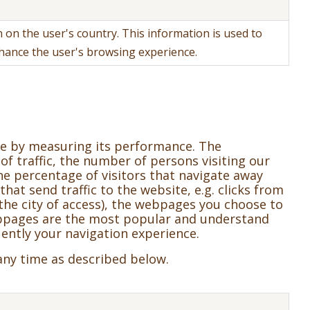
 on the user's country. This information is used to
nhance the user's browsing experience.
te by measuring its performance. The
 of traffic, the number of persons visiting our
he percentage of visitors that navigate away
that send traffic to the website, e.g. clicks from
d the city of access), the webpages you choose to
webpages are the most popular and understand
ently your navigation experience.
any time as described below.