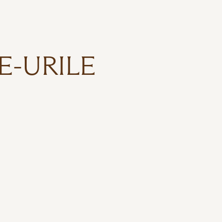
E-URILE