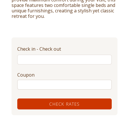
space features two comfortable single beds and
unique furnishings, creating a stylish yet classic
retreat for you.
Check in - Check out
Coupon
CHECK RATES