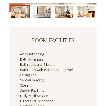
ROOM FACILITIES
Air Conditioning
Bath Amenities
Bathrobes and Slippers
Bathroom with Bathtub or Shower
Ceiling Fan
Central Heating
Closet
Coffee Facilities
Daily Maid Service
Direct Dial Telephone