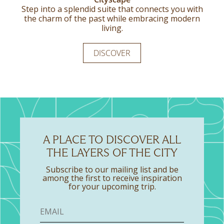
The Double Standard Room offers a comfortable
Step into a splendid suite that connects you with
Refined design comes together with warm
the charm of the past while embracing modern
wooden touches to create a setting that feels
queen-size bed and a bright, welcoming
atmosphere, creating an easy place to settle into
calm, considered, and easy to enjoy, inviting
living.
moments of quiet relaxation.
during your time in the city.
DISCOVER
DISCOVER
DISCOVER
A PLACE TO DISCOVER ALL
THE LAYERS OF THE CITY
Subscribe to our mailing list and be
among the first to receive inspiration
for your upcoming trip.