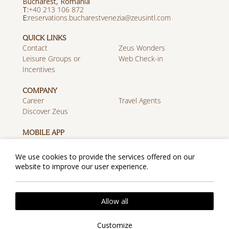
Bucharest, Romania
Τ:
+40 213 106 872
E:
reservations.bucharestvenezia@zeusintl.com
QUICK LINKS
Contact
Zeus Wonders
Leisure Groups or
Web Check-in
Incentives
COMPANY
Career
Travel Agents
Discover Zeus
MOBILE APP
Download on the App
Get it on Google Play
Store
We use cookies to provide the services offered on our
website to improve our user experience.
Cookie Policy
Privacy Policy
2026 @ Zeus Essence Bucharest Venezia. All rights
Allow all
reserved.
Website by
Nelios
| Powered by
Hotelwize
Customize