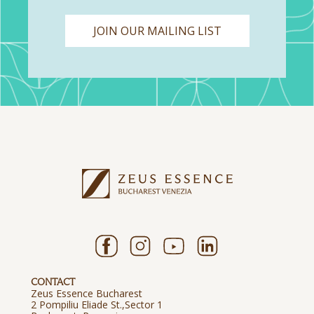
JOIN OUR MAILING LIST
CONTACT
Zeus Essence Bucharest
2 Pompiliu Eliade St.,Sector 1