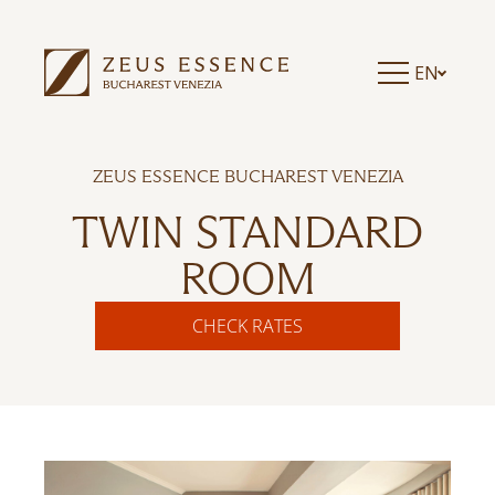
EN
ZEUS ESSENCE BUCHAREST VENEZIA
TWIN STANDARD
ROOM
CHECK RATES