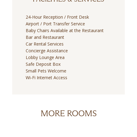
24-Hour Reception / Front Desk
Airport / Port Transfer Service
Baby Chairs Available at the Restaurant
Bar and Restaurant
Car Rental Services
Concierge Assistance
Lobby Lounge Area
Safe Deposit Box
Small Pets Welcome
Wi-Fi Internet Access
MORE ROOMS