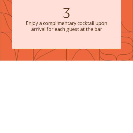
3
Enjoy a complimentary cocktail upon
arrival for each guest at the bar