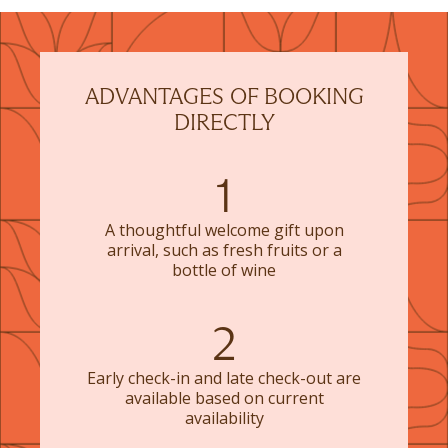
ADVANTAGES OF BOOKING
DIRECTLY
1
A thoughtful welcome gift upon
arrival, such as fresh fruits or a
bottle of wine
2
Early check-in and late check-out are
available based on current
availability