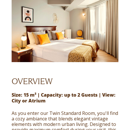
OVERVIEW
Size: 15 m² | Capacity: up to 2 Guests | View:
City or Atrium
As you enter our Twin Standard Room, you'll find
a cozy ambiance that blends elegant vintage
elements with modern urban living. Designed to
provide maximum comfort during your visit, this