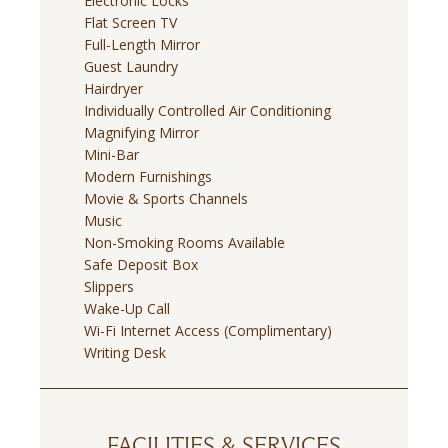
Electronic Locks
Flat Screen TV
Full-Length Mirror
Guest Laundry
Hairdryer
Individually Controlled Air Conditioning
Magnifying Mirror
Mini-Bar
Modern Furnishings
Movie & Sports Channels
Music
Non-Smoking Rooms Available
Safe Deposit Box
Slippers
Wake-Up Call
Wi-Fi Internet Access (Complimentary)
Writing Desk
FACILITIES & SERVICES