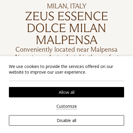
MILAN, ITALY
ZEUS ESSENCE
DOLCE MILAN
MALPENSA
Conveniently located near Malpensa
Airport, our 4-star hotel is the perfect
spot for blending stunning natural
We use cookies to provide the services offered on our
beauty with cultural and historical
website to improve our user experience.
treasures.
Allow all
Customize
CHECK RATES
Disable all