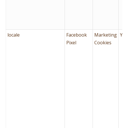
locale
Facebook
Marketing
Yes
Pixel
Cookies