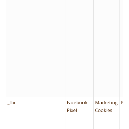
_fbc
Facebook
Marketing
No
Pixel
Cookies