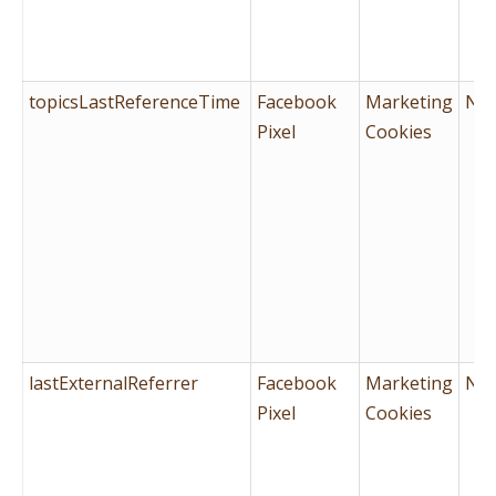
topicsLastReferenceTime
Facebook
Marketing
No
Pixel
Cookies
lastExternalReferrer
Facebook
Marketing
No
Pixel
Cookies