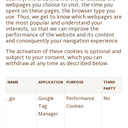
webpages you choose to visit, the time you
spent on these pages, the browser type you
use. Thus, we get to know which webpages are
the most popular and understand your
interests, so that we can improve the
performance of the website and its content
and consequently your navigation experience.
The activation of these cookies is optional and
subject to your consent, which you can
withdraw at any time as described below.
NAME
APPLICATION
PURPOSE
THIRD
PARTY
_ga
Google
Performance
No
Tag
Cookies
Manager