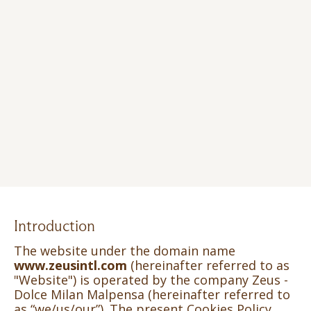
Introduction
The website under the domain name
www.zeusintl.com
(hereinafter referred to as
"Website") is operated by the company Zeus -
Dolce Milan Malpensa (hereinafter referred to
as “we/us/our”). The present Cookies Policy