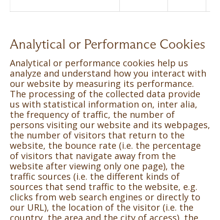
Analytical or Performance Cookies
Analytical or performance cookies help us
analyze and understand how you interact with
our website by measuring its performance.
The processing of the collected data provide
us with statistical information on, inter alia,
the frequency of traffic, the number of
persons visiting our website and its webpages,
the number of visitors that return to the
website, the bounce rate (i.e. the percentage
of visitors that navigate away from the
website after viewing only one page), the
traffic sources (i.e. the different kinds of
sources that send traffic to the website, e.g.
clicks from web search engines or directly to
our URL), the location of the visitor (i.e. the
country, the area and the city of access), the