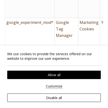
google_experiment_mod*
Google
Marketing
Yes
Tag
Cookies
Manager
id
Google
Marketing
Yes
We use cookies to provide the services offered on our
Tag
Cookies
website to improve our user experience.
Manager
Allow all
Customize
Disable all