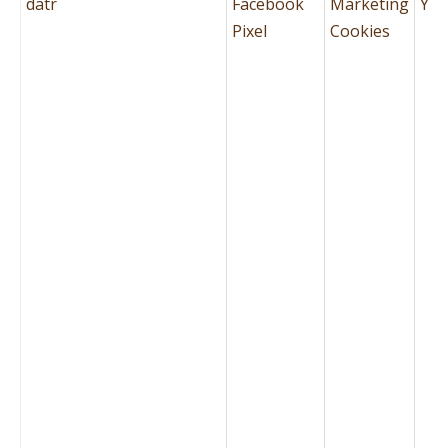
datr
Facebook
Marketing
Yes
Pixel
Cookies