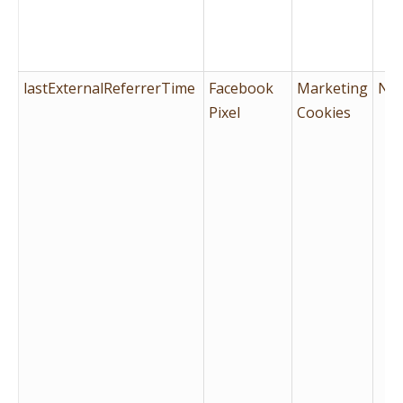
lastExternalReferrerTime
Facebook
Marketing
No
Pixel
Cookies