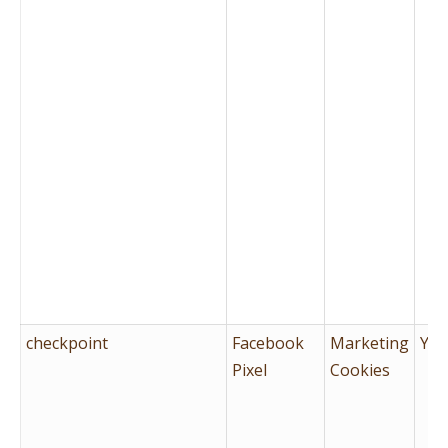
checkpoint
Facebook
Marketing
Yes
Pixel
Cookies