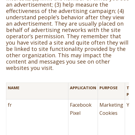
an advertisement; (3) help measure the
effectiveness of the advertising campaign; (4)
understand people’s behavior after they view
an advertisement. They are usually placed on
behalf of advertising networks with the site
operator’s permission. They remember that
you have visited a site and quite often they will
be linked to site functionality provided by the
other organization. This may impact the
content and messages you see on other
websites you visit.
NAME
APPLICATION
PURPOSE
THI
PAR
fr
Facebook
Marketing
Yes
Pixel
Cookies