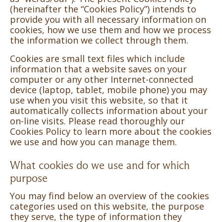
(hereinafter the “Cookies Policy”) intends to
provide you with all necessary information on
cookies, how we use them and how we process
the information we collect through them.
Cookies are small text files which include
information that a website saves on your
computer or any other Internet-connected
device (laptop, tablet, mobile phone) you may
use when you visit this website, so that it
automatically collects information about your
on-line visits. Please read thoroughly our
Cookies Policy to learn more about the cookies
we use and how you can manage them.
What cookies do we use and for which
purpose
You may find below an overview of the cookies
categories used on this website, the purpose
they serve, the type of information they