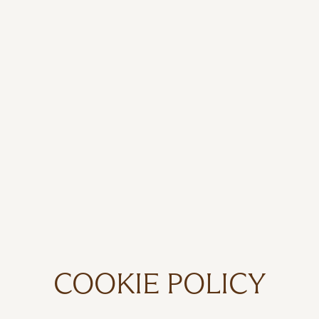
COOKIE POLICY