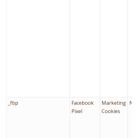
_fbp
Facebook
Marketing
No
Pixel
Cookies