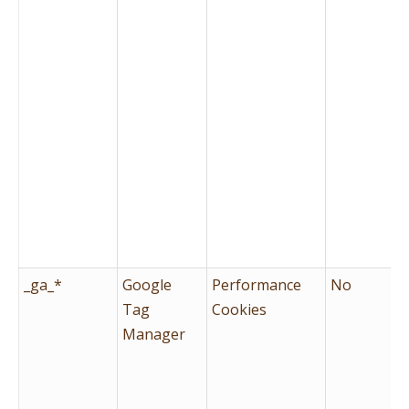
_ga_*
Google
Performance
No
Tag
Cookies
Manager