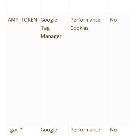
AMP_TOKEN
Google
Performance
No
Tag
Cookies
Manager
_gac_*
Google
Performance
No