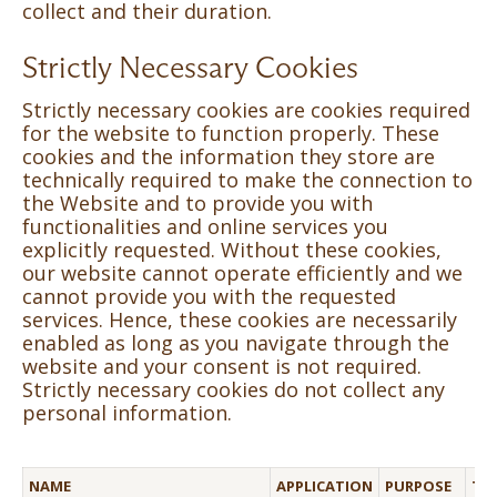
collect and their duration.
Strictly Necessary Cookies
Strictly necessary cookies are cookies required
for the website to function properly. These
cookies and the information they store are
technically required to make the connection to
the Website and to provide you with
functionalities and online services you
explicitly requested. Without these cookies,
our website cannot operate efficiently and we
cannot provide you with the requested
services. Hence, these cookies are necessarily
enabled as long as you navigate through the
website and your consent is not required.
Strictly necessary cookies do not collect any
personal information.
NAME
APPLICATION
PURPOSE
TH