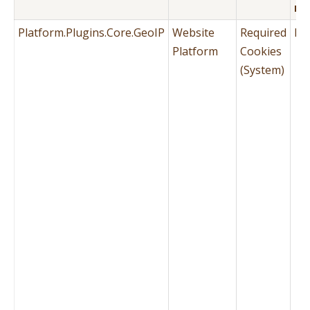
PA
Platform.Plugins.Core.GeoIP
Website
Required
No
Platform
Cookies
(System)