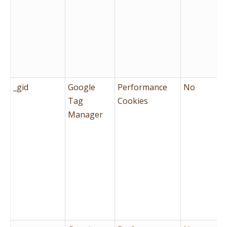
_gid
Google
Performance
No
Tag
Cookies
Manager