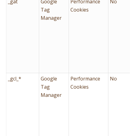
_gat
Google
Performance
No
Tag
Cookies
Manager
_gcl_*
Google
Performance
No
Tag
Cookies
Manager