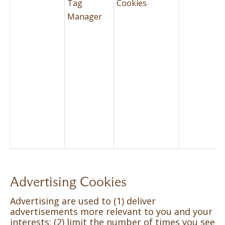
Tag
Cookies
Manager
Advertising Cookies
Advertising are used to (1) deliver
advertisements more relevant to you and your
interests; (2) limit the number of times you see