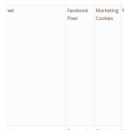
wd
Facebook
Marketing
Yes
Pixel
Cookies