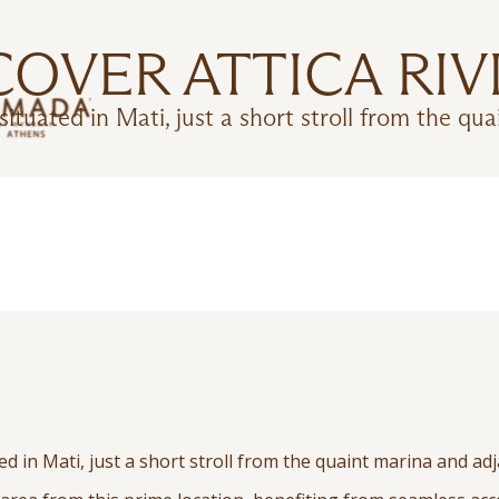
COVER ATTICA RIV
ituated in Mati, just a short stroll from the qua
d in Mati, just a short stroll from the quaint marina and adj