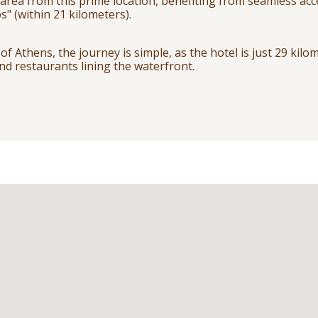
 area from this prime location, benefiting from seamless acc
s" (within 21 kilometers).
of Athens, the journey is simple, as the hotel is just 29 kilo
nd restaurants lining the waterfront.