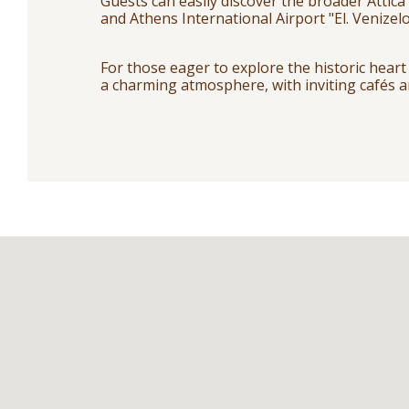
Guests can easily discover the broader Attica
and Athens International Airport "El. Venizelo
For those eager to explore the historic heart 
a charming atmosphere, with inviting cafés a