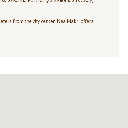
ess to Rafina Port (only 3.5 kilometers away)
meters from the city center. Nea Makri offers