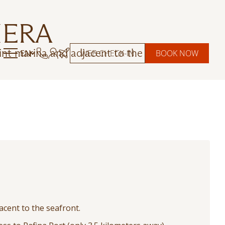
IERA
int marina and adjacent to the seafront.
EN
WEB CHECK-IN
BOOK NOW
acent to the seafront.