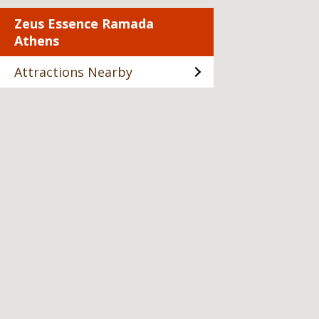
Zeus Essence Ramada
Athens
Attractions Nearby