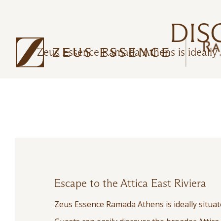
DIS
Zeus Essence Ramada Athens is ideally s
Escape to the Attica East Riviera
Zeus Essence Ramada Athens is ideally situate