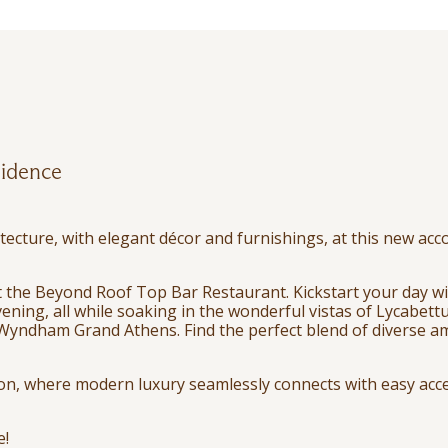
idence
tecture, with elegant décor and furnishings, at this new ac
 at the Beyond Roof Top Bar Restaurant. Kickstart your day wi
ening, all while soaking in the wonderful vistas of Lycabettu
Wyndham Grand Athens. Find the perfect blend of diverse ame
ion, where modern luxury seamlessly connects with easy acces
e!