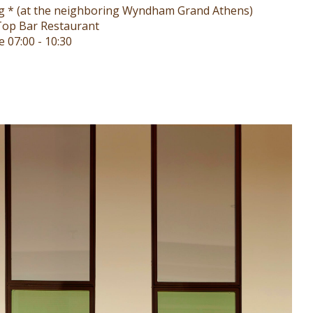
ng * (at the neighboring Wyndham Grand Athens)
op Bar Restaurant
 07:00 - 10:30