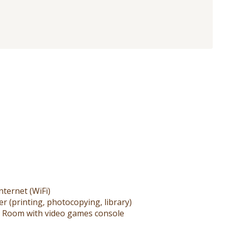
nternet (WiFi)
r (printing, photocopying, library)
 Room with video games console