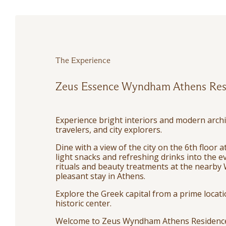
The Experience
Zeus Essence Wyndham Athens Res
Experience bright interiors and modern archi
travelers, and city explorers.
Dine with a view of the city on the 6th floor
light snacks and refreshing drinks into the ev
rituals and beauty treatments at the nearby 
pleasant stay in Athens.
Explore the Greek capital from a prime locat
historic center.
Welcome to Zeus Wyndham Athens Residenc