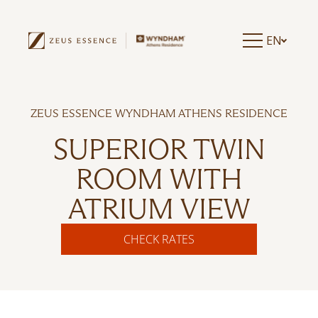
EN
ZEUS ESSENCE WYNDHAM ATHENS RESIDENCE
SUPERIOR TWIN
ROOM WITH
ATRIUM VIEW
CHECK RATES