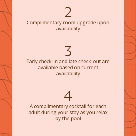
2
Complimentary room upgrade upon
availability
3
Early check-in and late check-out are
available based on current
availability
4
A complimentary cocktail for each
adult during your stay as you relax
by the pool