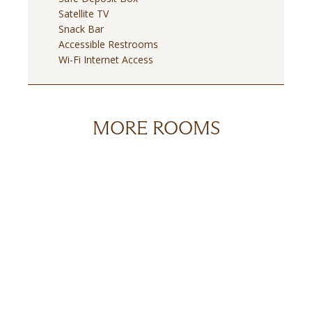
Satellite TV
Snack Bar
Accessible Restrooms
Wi-Fi Internet Access
MORE ROOMS