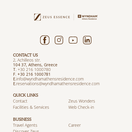
CONTACT US
2, Achilleos str.
104 37, Athens, Greece
T.
+30 216 1000780
F. +30 216 1000781
E.
info@wyndhamathensresidence.com
E.
reservations@wyndhamathensresidence.com
QUICK LINKS
Contact
Zeus Wonders
Facilities & Services
Web Check-in
BUSINESS
Travel Agents
Career
Discover Zeus