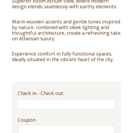
Superior Room Atrium View, where modern
design blends seamlessly with earthy elements.
Warm wooden accents and gentle tones inspired
by nature, combined with sleek lighting and
thoughtful architecture, create a refreshing take
on Athenian luxury.
Experience comfort in fully functional spaces,
ideally situated in the vibrant heart of the city.
Check in - Check out
Coupon