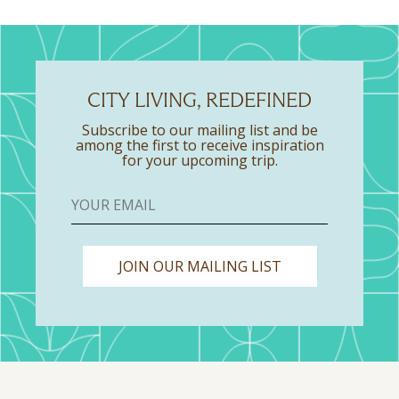
CITY LIVING, REDEFINED
Subscribe to our mailing list and be
among the first to receive inspiration
for your upcoming trip.
JOIN OUR MAILING LIST