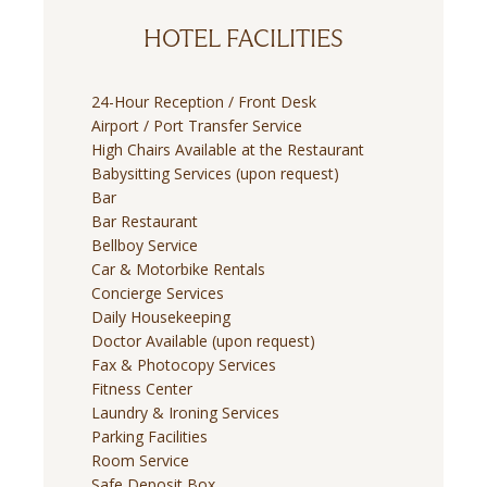
HOTEL FACILITIES
24-Hour Reception / Front Desk
Airport / Port Transfer Service
High Chairs Available at the Restaurant
Babysitting Services (upon request)
Bar
Bar Restaurant
Bellboy Service
Car & Motorbike Rentals
Concierge Services
Daily Housekeeping
Doctor Available (upon request)
Fax & Photocopy Services
Fitness Center
Laundry & Ironing Services
Parking Facilities
Room Service
Safe Deposit Box