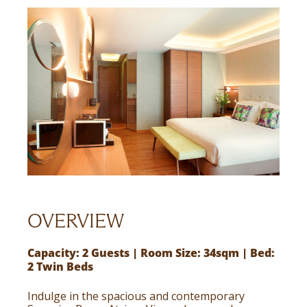
OVERVIEW
Capacity: 2 Guests | Room Size: 34sqm | Bed:
2 Twin Beds
Indulge in the spacious and contemporary