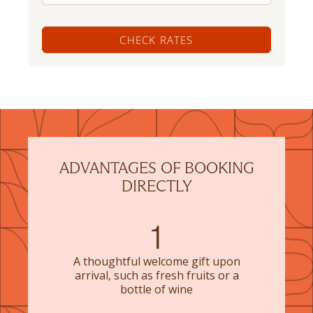
CHECK RATES
ADVANTAGES OF BOOKING
DIRECTLY
1
A thoughtful welcome gift upon
arrival, such as fresh fruits or a
bottle of wine