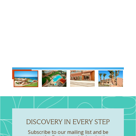
DISCOVERY IN EVERY STEP
Subscribe to our mailing list and be