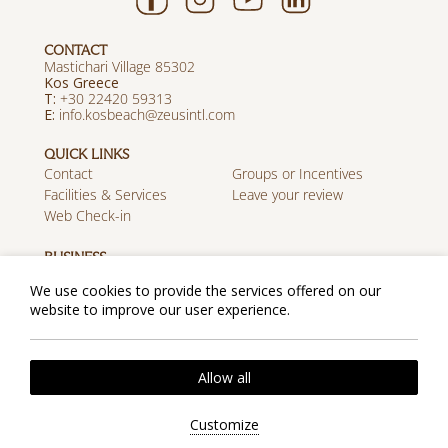
CONTACT
Mastichari Village 85302
Kos Greece
T:
+30 22420 59313
E:
info.kosbeach@zeusintl.com
QUICK LINKS
Contact
Groups or Incentives
Facilities & Services
Leave your review
Web Check-in
BUSINESS
Career
Travel Agents
We use cookies to provide the services offered on our
Discover Zeus
website to improve our user experience.
MOBILE APP
Download on the App
Get it on Google Play
Allow all
Store
Privacy Policy
Cookie Policy
2026 @ Zeus Kos Beach. All rights reserved.
Customize
Website by
Nelios
| Powered by
Hotelwize