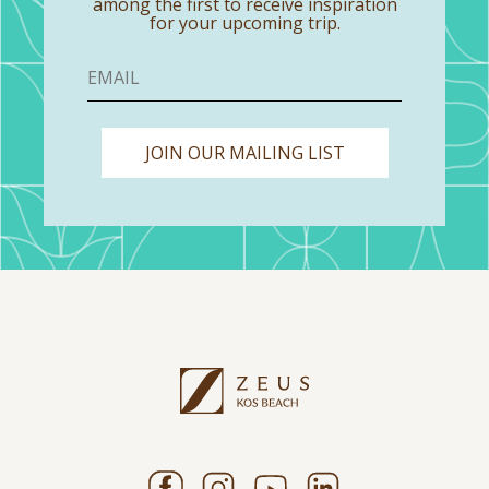
among the first to receive inspiration
for your upcoming trip.
JOIN OUR MAILING LIST