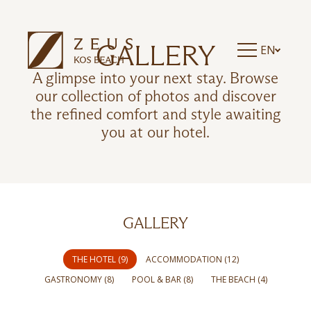
GALLERY
EN
A glimpse into your next stay. Browse
our collection of photos and discover
the refined comfort and style awaiting
you at our hotel.
GALLERY
THE HOTEL (9)
ACCOMMODATION (12)
GASTRONOMY (8)
POOL & BAR (8)
THE BEACH (4)