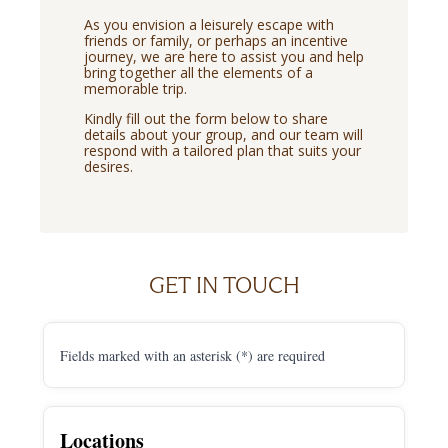
As you envision a leisurely escape with
friends or family, or perhaps an incentive
journey, we are here to assist you and help
bring together all the elements of a
memorable trip.
Kindly fill out the form below to share
details about your group, and our team will
respond with a tailored plan that suits your
desires.
GET IN TOUCH