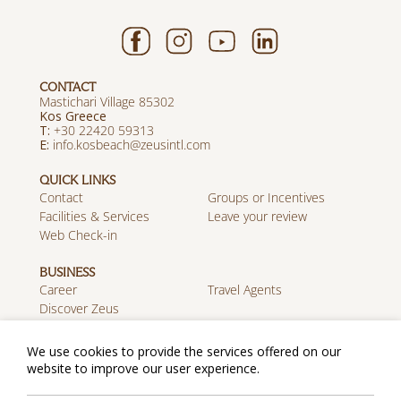
CONTACT
Mastichari Village 85302
Kos Greece
T:
+30 22420 59313
E:
info.kosbeach@zeusintl.com
QUICK LINKS
Contact
Groups or Incentives
Facilities & Services
Leave your review
Web Check-in
BUSINESS
Career
Travel Agents
Discover Zeus
MOBILE APP
We use cookies to provide the services offered on our
Download on the App
Get it on Google Play
website to improve our user experience.
Store
Privacy Policy
Cookie Policy