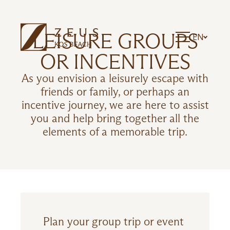
LEISURE GROUPS
EN
OR INCENTIVES
As you envision a leisurely escape with
friends or family, or perhaps an
incentive journey, we are here to assist
you and help bring together all the
elements of a memorable trip.
Plan your group trip or event