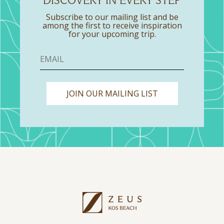
DISCOVERY IN EVERY STEP
Subscribe to our mailing list and be
among the first to receive inspiration
for your upcoming trip.
JOIN OUR MAILING LIST