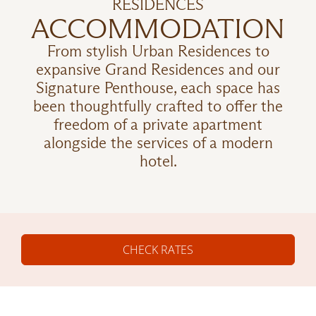
RESIDENCES
ACCOMMODATION
From stylish Urban Residences to
expansive Grand Residences and our
Signature Penthouse, each space has
been thoughtfully crafted to offer the
freedom of a private apartment
alongside the services of a modern
hotel.
CHECK RATES