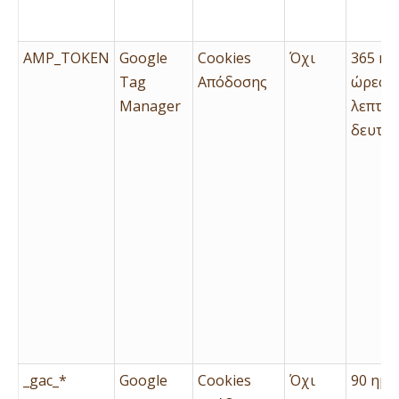
AMP_TOKEN
Google
Cookies
Όχι
365 ημ
Tag
Απόδοσης
ώρες, 
Manager
λεπτά 
δευτερ
_gac_*
Google
Cookies
Όχι
90 ημέ