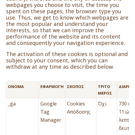
webpages you choose to visit, the time you
spent on these pages, the browser type you
use. Thus, we get to know which webpages are
the most popular and understand your
interests, so that we can improve the
performance of the website and its content
and consequently your navigation experience.
The activation of these cookies is optional and
subject to your consent, which you can
withdraw at any time as described below.
ΌΝΟΜΑ
ΕΦΑΡΜΟΓΉ
ΣΚΟΠΌΣ
ΤΡΊΤΟ
ΔΙΆΡΚΕΙ
ΜΈΡΟΣ
_ga
Google
Cookies
Όχι
730 ημ
Tag
Απόδοσης
11 ώρε
Manager
λεπτά 
δευτερ