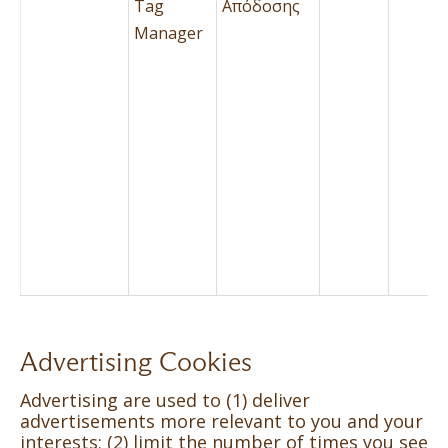
Tag
Απόδοσης
Manager
Advertising Cookies
Advertising are used to (1) deliver
advertisements more relevant to you and your
interests; (2) limit the number of times you see