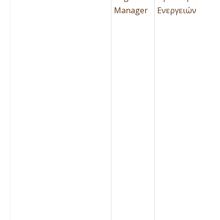
Manager
Ενεργειών