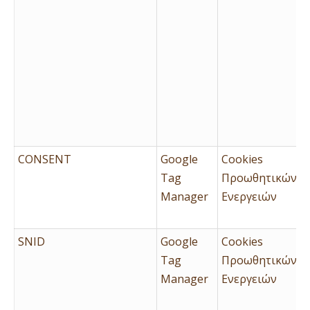
CONSENT
Google
Cookies
Tag
Προωθητικών
Manager
Ενεργειών
SNID
Google
Cookies
Tag
Προωθητικών
Manager
Ενεργειών