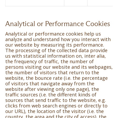
Analytical or Performance Cookies
Analytical or performance cookies help us
analyze and understand how you interact with
our website by measuring its performance.
The processing of the collected data provide
us with statistical information on, inter alia,
the frequency of traffic, the number of
persons visiting our website and its webpages,
the number of visitors that return to the
website, the bounce rate (i.e. the percentage
of visitors that navigate away from the
website after viewing only one page), the
traffic sources (i.e. the different kinds of
sources that send traffic to the website, e.g.
clicks from web search engines or directly to
our URL), the location of the visitor (i.e. the
country, the area and the city of access), the