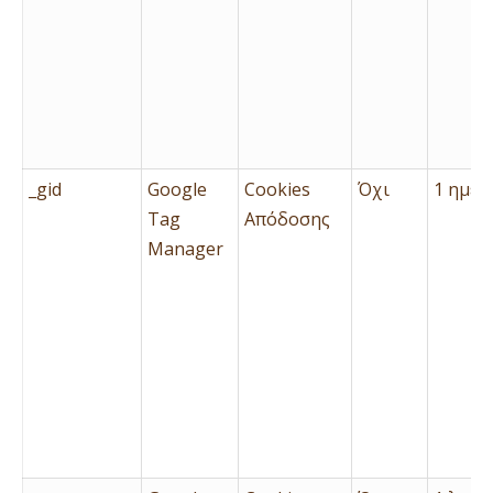
_gid
Google
Cookies
Όχι
1 ημέρ
Tag
Απόδοσης
Manager