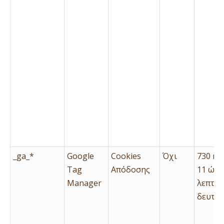
_ga_*
Google
Cookies
Όχι
730 ημ
Tag
Απόδοσης
11 ώρε
Manager
λεπτά 
δευτερ