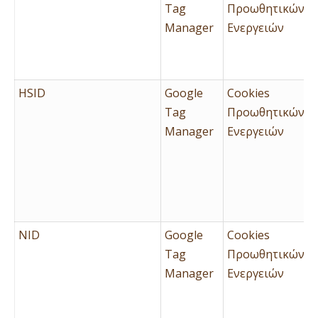
Tag
Προωθητικών
Manager
Ενεργειών
HSID
Google
Cookies
Tag
Προωθητικών
Manager
Ενεργειών
NID
Google
Cookies
Tag
Προωθητικών
Manager
Ενεργειών