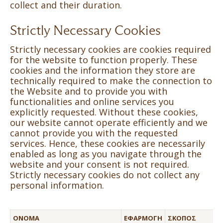
collect and their duration.
Strictly Necessary Cookies
Strictly necessary cookies are cookies required
for the website to function properly. These
cookies and the information they store are
technically required to make the connection to
the Website and to provide you with
functionalities and online services you
explicitly requested. Without these cookies,
our website cannot operate efficiently and we
cannot provide you with the requested
services. Hence, these cookies are necessarily
enabled as long as you navigate through the
website and your consent is not required.
Strictly necessary cookies do not collect any
personal information.
ΌΝΟΜΑ
ΕΦΑΡΜΟΓΉ
ΣΚΟΠΌΣ
Τ