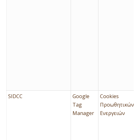
SIDCC
Google
Cookies
Tag
Προωθητικών
Manager
Ενεργειών