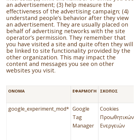
an advertisement; (3) help measure the
effectiveness of the advertising campaign; (4)
understand people’s behavior after they view
an advertisement. They are usually placed on
behalf of advertising networks with the site
operator’s permission. They remember that
you have visited a site and quite often they will
be linked to site functionality provided by the
other organization. This may impact the
content and messages you see on other
websites you visit.
ΌΝΟΜΑ
ΕΦΑΡΜΟΓΉ
ΣΚΟΠΌΣ
google_experiment_mod*
Google
Cookies
Tag
Προωθητικών
Manager
Ενεργειών