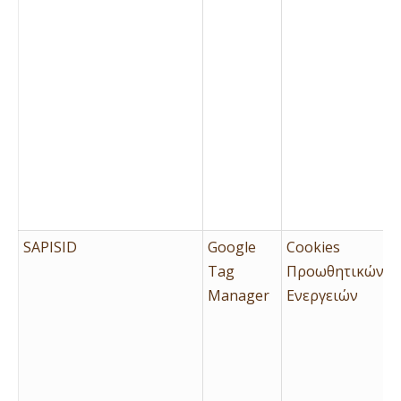
SAPISID
Google
Cookies
Tag
Προωθητικών
Manager
Ενεργειών