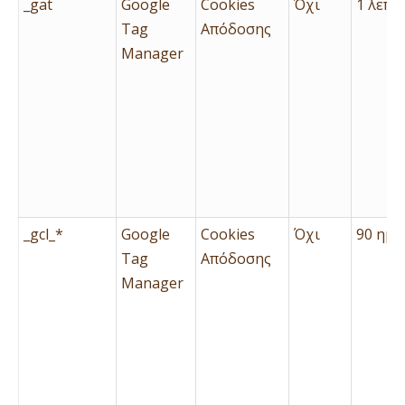
_gat
Google
Cookies
Όχι
1 λεπτ
Tag
Απόδοσης
Manager
_gcl_*
Google
Cookies
Όχι
90 ημέ
Tag
Απόδοσης
Manager