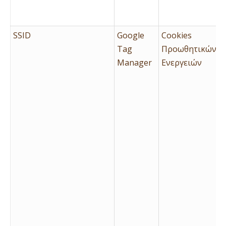
SSID
Google
Cookies
Tag
Προωθητικών
Manager
Ενεργειών