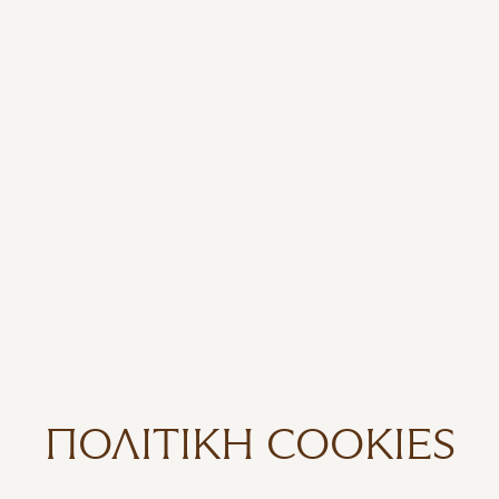
ΠΟΛΙΤΙΚΉ COOKIES