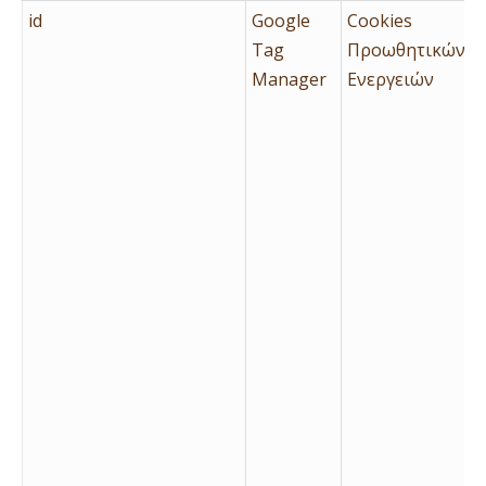
id
Google
Cookies
Tag
Προωθητικών
Manager
Ενεργειών