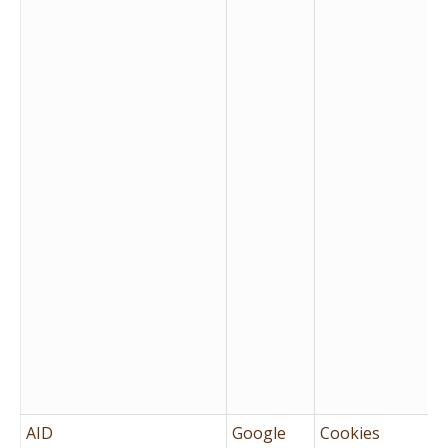
AID
Google
Cookies