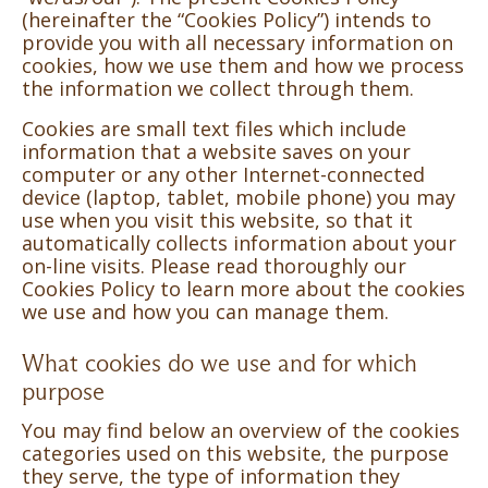
(hereinafter the “Cookies Policy”) intends to
provide you with all necessary information on
cookies, how we use them and how we process
the information we collect through them.
Cookies are small text files which include
information that a website saves on your
computer or any other Internet-connected
device (laptop, tablet, mobile phone) you may
use when you visit this website, so that it
automatically collects information about your
on-line visits. Please read thoroughly our
Cookies Policy to learn more about the cookies
we use and how you can manage them.
What cookies do we use and for which
purpose
You may find below an overview of the cookies
categories used on this website, the purpose
they serve, the type of information they