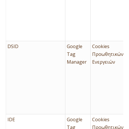
DSID
Google
Cookies
Tag
Προωθητικών
Manager
Ενεργειών
IDE
Google
Cookies
Tag
Προωθητικών