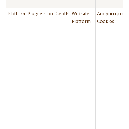
Μ
Platform.Plugins.Core.GeoIP
Website
Απαραίτητα
Ό
Platform
Cookies