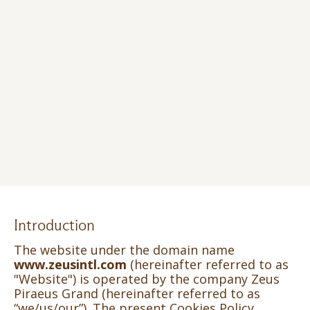
Introduction
The website under the domain name
www.zeusintl.com
(hereinafter referred to as
"Website") is operated by the company Zeus
Piraeus Grand (hereinafter referred to as
“we/us/our”). The present Cookies Policy