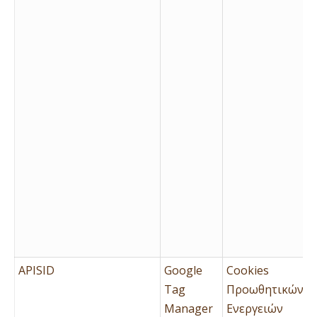
APISID
Google
Cookies
Tag
Προωθητικών
Manager
Ενεργειών