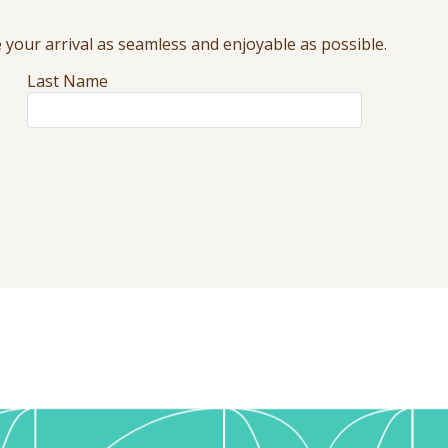
your arrival as seamless and enjoyable as possible.
Last Name