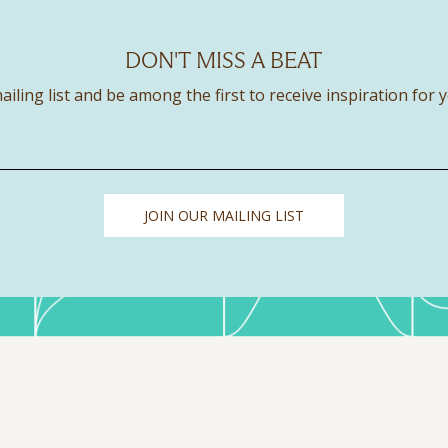
DON'T MISS A BEAT
ailing list and be among the first to receive inspiration for 
JOIN OUR MAILING LIST