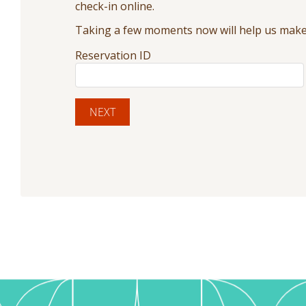
check-in online.
Taking a few moments now will help us make 
Reservation ID
NEXT