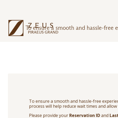
To ensure a smooth and hassle-free e
To ensure a smooth and hassle-free experienc
process will help reduce wait times and allow 
Please provide your
Reservation ID
and
Las