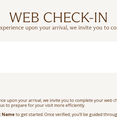
WEB CHECK-IN
xperience upon your arrival, we invite you to c
e upon your arrival, we invite you to complete your web ch
us to prepare for your visit more efficiently.
t Name
to get started. Once verified, you’ll be guided thro