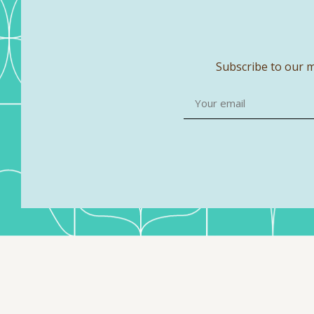
Subscribe to our m