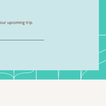
your upcoming trip.