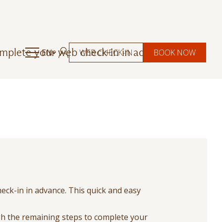
omplete your web check-in in advance.
EN
WEB CHECK-IN
BOOK NOW
eck-in in advance. This quick and easy
ugh the remaining steps to complete your