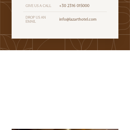
+30 2316 015000
GIVE US A CALL
DROP US AN
info@lazarthotel.com
EMAIL