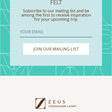
FELT
Subscribe to our mailing list and be
among the first to receive inspiration
for your upcoming trip.
JOIN OUR MAILING LIST