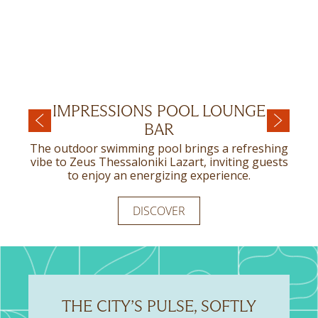
IMPRESSIONS POOL LOUNGE
ART NOUVEAU RESTAURANT
BAR
Art Nouveau Restaurant provides a genuinely
unique dining experience for those seeking
The outdoor swimming pool brings a refreshing
something truly exceptional.
vibe to Zeus Thessaloniki Lazart, inviting guests
to enjoy an energizing experience.
DISCOVER
DISCOVER
THE CITY’S PULSE, SOFTLY