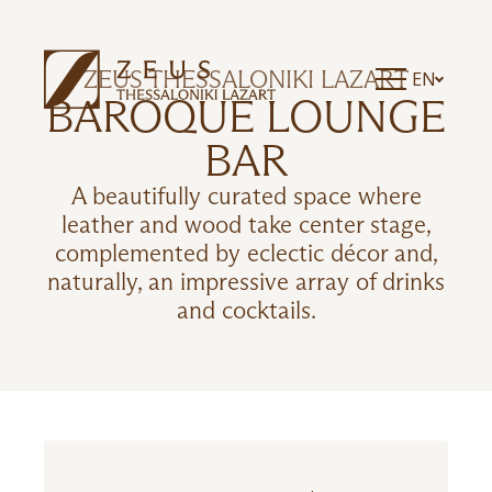
ZEUS THESSALONIKI LAZART
EN
BAROQUE LOUNGE
BAR
A beautifully curated space where
leather and wood take center stage,
complemented by eclectic décor and,
naturally, an impressive array of drinks
and cocktails.