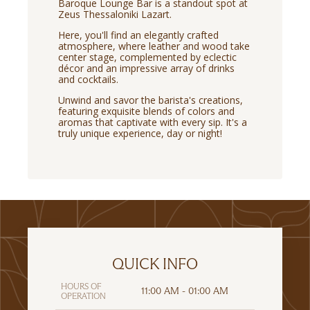
Baroque Lounge Bar is a standout spot at
Zeus Thessaloniki Lazart.
Here, you'll find an elegantly crafted
atmosphere, where leather and wood take
center stage, complemented by eclectic
décor and an impressive array of drinks
and cocktails.
Unwind and savor the barista's creations,
featuring exquisite blends of colors and
aromas that captivate with every sip. It's a
truly unique experience, day or night!
QUICK INFO
HOURS OF
11:00 AM - 01:00 AM
OPERATION