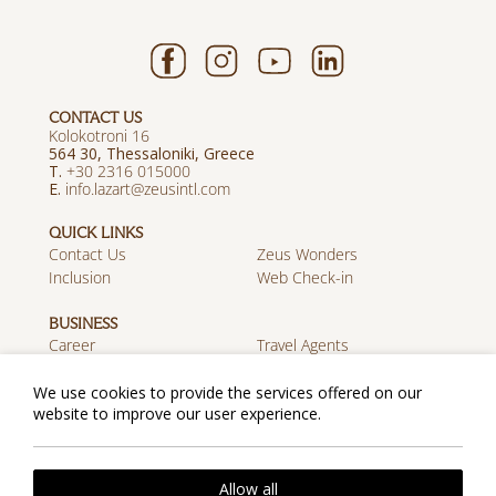
CONTACT US
Kolokotroni 16
564 30, Thessaloniki, Greece
T.
+30 2316 015000
E.
info.lazart@zeusintl.com
QUICK LINKS
Contact Us
Zeus Wonders
Inclusion
Web Check-in
BUSINESS
Career
Travel Agents
Discover Zeus
We use cookies to provide the services offered on our
website to improve our user experience.
MOBILE APP
Download on the App
Get it on Google Play
Store
Privacy Policy
Cookie Policy
Allow all