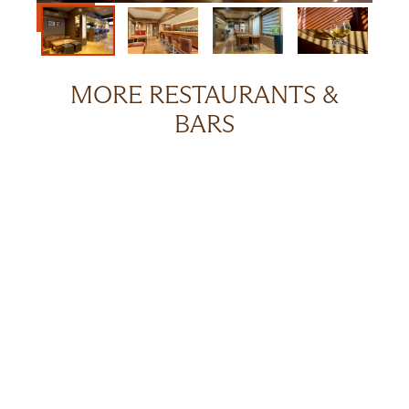
MORE RESTAURANTS &
BARS