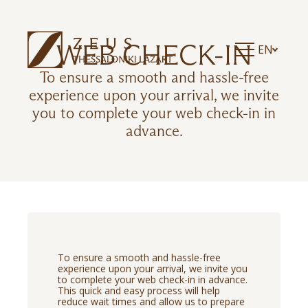
WEB CHECK-IN
EN
To ensure a smooth and hassle-free
experience upon your arrival, we invite
you to complete your web check-in in
advance.
To ensure a smooth and hassle-free
experience upon your arrival, we invite you
to complete your web check-in in advance.
This quick and easy process will help
reduce wait times and allow us to prepare