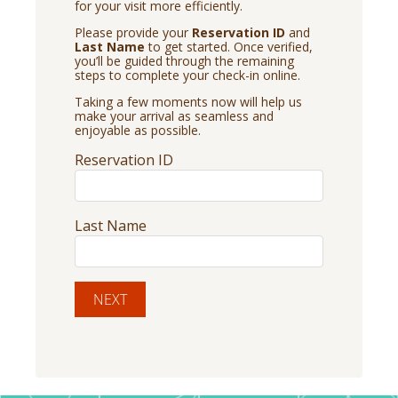
for your visit more efficiently.
Please provide your
Reservation ID
and
Last Name
to get started. Once verified,
you’ll be guided through the remaining
steps to complete your check-in online.
Taking a few moments now will help us
make your arrival as seamless and
enjoyable as possible.
Reservation ID
Last Name
NEXT