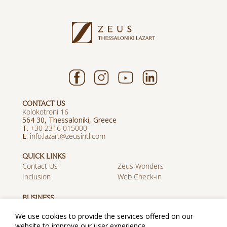
CONTACT US
Kolokotroni 16
564 30, Thessaloniki, Greece
T.
+30 2316 015000
E.
info.lazart@zeusintl.com
QUICK LINKS
Contact Us
Zeus Wonders
Inclusion
Web Check-in
BUSINESS
Career
Travel Agents
We use cookies to provide the services offered on our
Discover Zeus
website to improve our user experience.