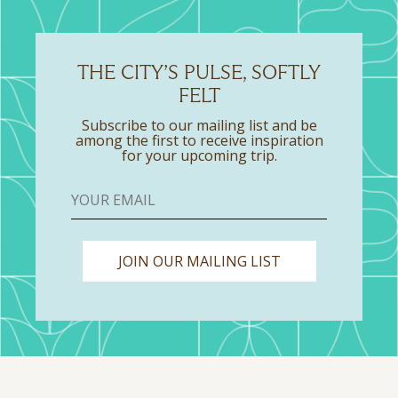
THE CITY’S PULSE, SOFTLY
FELT
Subscribe to our mailing list and be
among the first to receive inspiration
for your upcoming trip.
JOIN OUR MAILING LIST