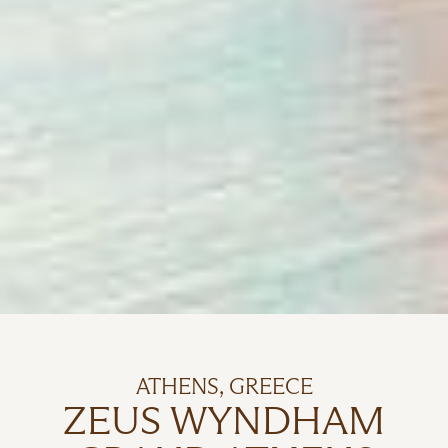
ATHENS, GREECE
ZEUS WYNDHAM