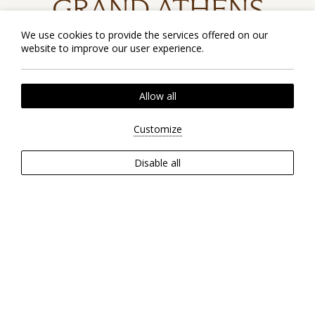
GRAND ATHENS
Experience a newly renovated
We use cookies to provide the services offered on our
sanctuary of affordable luxury right in
website to improve our user experience.
the heart of Athens.
Allow all
Customize
CHECK RATES
Disable all
EXPLORE OUR HOTEL
EXTERIOR
ROOMS
INTERIOR
RESTAURANTS