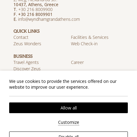
10437, Athens, Greece
T.
+30 216 8009900
F. +30 216 8009901
E.
info@wyndhamgrandathens.com
QUICK LINKS
Contact
Facilities & Services
Zeus Wonders
Web Check-in
BUSINESS
Travel Agents
Career
Discover Zeus
We use cookies to provide the services offered on our
MOBILE APP
website to improve our user experience.
Download on the App
Get it on Google Play
Store
Cookie Policy
Privacy Policy
2026 @ Zeus Wyndham Grand Athens. All rights
Allow all
reserved.
Website by
Nelios
| Powered by
Hotelwize
Customize
Disable all