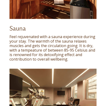
Sauna
Feel rejuvenated with a sauna experience during
your stay. The warmth of the sauna relaxes
muscles and gets the circulation going. It is dry,
with a tempeature of between 85-95 Celsius and
is renowned for its detoxifying effect and
contribution to overall wellbeing.