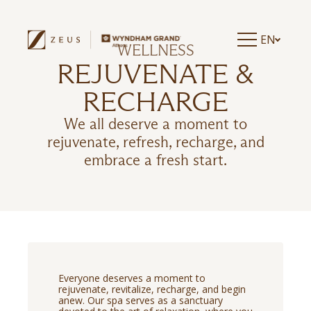
EN
WELLNESS
REJUVENATE &
RECHARGE
We all deserve a moment to
rejuvenate, refresh, recharge, and
embrace a fresh start.
Everyone deserves a moment to
rejuvenate, revitalize, recharge, and begin
anew. Our spa serves as a sanctuary