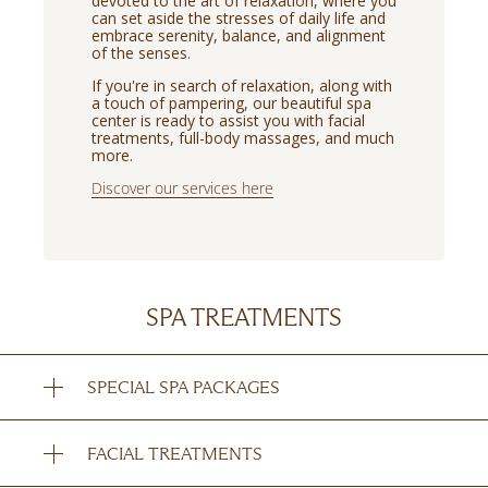
devoted to the art of relaxation, where you
can set aside the stresses of daily life and
embrace serenity, balance, and alignment
of the senses.
If you're in search of relaxation, along with
a touch of pampering, our beautiful spa
center is ready to assist you with facial
treatments, full-body massages, and much
more.
Discover our services here
SPA TREATMENTS
SPECIAL SPA PACKAGES
FACIAL TREATMENTS