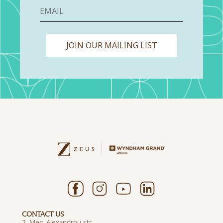
JOIN OUR MAILING LIST
CONTACT US
2, Meg. Alexandrou str.