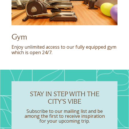
Gym
Enjoy unlimited access to our fully equipped gym
which is open 24/7.
STAY IN STEP WITH THE
CITY'S VIBE
Subscribe to our mailing list and be
among the first to receive inspiration
for your upcoming trip.