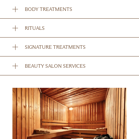
BODY TREATMENTS
RITUALS
SIGNATURE TREATMENTS
BEAUTY SALON SERVICES